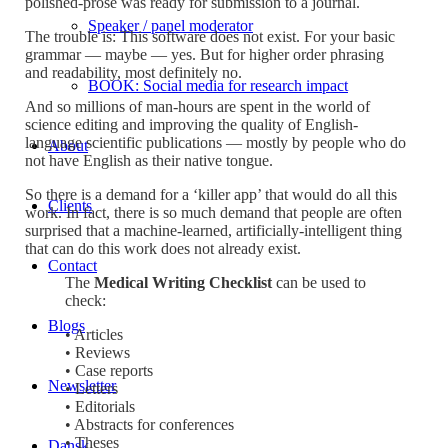
polished-prose was ready for submission to a journal.
Speaker / panel moderator
The trouble is: This software does not exist. For your basic
grammar — maybe — yes. But for higher order phrasing
and readability, most definitely no.
BOOK: Social media for research impact
And so millions of man-hours are spent in the world of
science editing and improving the quality of English-
language scientific publications — mostly by people who do
About
not have English as their native tongue.
So there is a demand for a ‘killer app’ that would do all this
Clients
work. In fact, there is so much demand that people are often
surprised that a machine-learned, artificially-intelligent thing
that can do this work does not already exist.
Contact
The
Medical Writing Checklist
can be used to
check:
Blogs
• Articles
• Reviews
• Case reports
Newsletter
• Letters
• Editorials
• Abstracts for conferences
• Theses
Dansk