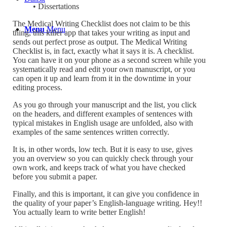
• Dissertations
The Medical Writing Checklist does not claim to be this
Menu
Menu
thing, this killer app that takes your writing as input and
sends out perfect prose as output. The Medical Writing
Checklist is, in fact, exactly what it says it is. A checklist.
You can have it on your phone as a second screen while you
systematically read and edit your own manuscript, or you
can open it up and learn from it in the downtime in your
editing process.
As you go through your manuscript and the list, you click
on the headers, and different examples of sentences with
typical mistakes in English usage are unfolded, also with
examples of the same sentences written correctly.
It is, in other words, low tech. But it is easy to use, gives
you an overview so you can quickly check through your
own work, and keeps track of what you have checked
before you submit a paper.
Finally, and this is important, it can give you confidence in
the quality of your paper’s English-language writing. Hey!!
You actually learn to write better English!