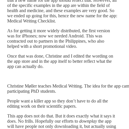
that a new name for the app should reflect that. However, all
of the specific examples in the app are within the field of
health and medicine, and these examples are very good. So
we ended up going for this, hence the new name for the app:
Medical Writing Checklist.
As for getting it more widely distributed, the first version
was for iPhones; now we needed Android. This was
contracted out to partners in the Philippines, who also
helped with a short promotional video.
Once that was done, Christine and I edited the wording on
the app store and in the app itself to better reflect what the
app can actually do.
Christine Møller teaches Medical Writing. The idea for the app ca
participating PhD students.
People want a killer app so they don’t have to do all the
editing work on their scientific papers.
This app does not do that. But it does exactly what it says it
does. No frills. Hopefully our efforts to
downplay
the app
will have people not only downloading it, but actually using