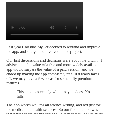
Last year Christine Møller decided to rebrand and improve
the app, and she got me involved in the project.
Our first discussions and decisions were about the pricing. I
advised that the value of a free and more widely available
app would surpass the value of a paid version, and we
ended up making the app completely free. If it really takes
off, we may have a few ideas for some nifty premium
features.
This app does exactly what it says it does. No
frills.
The app works well for all science writing, and not just for
the medical and health sciences. So our first intuition was