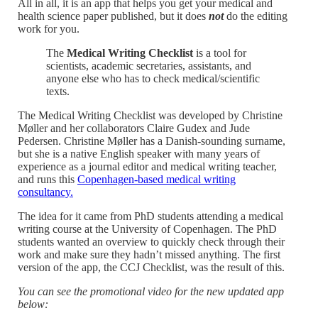
All in all, it is an app that helps you get your medical and
health science paper published, but it does
not
do the editing
work for you.
The
Medical Writing Checklist
is a tool for
scientists, academic secretaries, assistants, and
anyone else who has to check medical/scientific
texts.
The Medical Writing Checklist was developed by Christine
Møller and her collaborators Claire Gudex and Jude
Pedersen. Christine Møller has a Danish-sounding surname,
but she is a native English speaker with many years of
experience as a journal editor and medical writing teacher,
and runs this
Copenhagen-based medical writing
consultancy.
The idea for it came from PhD students attending a medical
writing course at the University of Copenhagen. The PhD
students wanted an overview to quickly check through their
work and make sure they hadn’t missed anything. The first
version of the app, the CCJ Checklist, was the result of this.
You can see the promotional video for the new updated app
below: