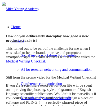
Home
How do you deliberately downplay how good a new
product actually is?
Services
This turned out to be part of the challenge for me when I
was asked to help rebrand, improve and promote a
Social media workshops for scientists
smartphone app for health scientists which is now called the
Medical Writing Checklist.
AI for research networking and communication
Still from the promo video for the Medical Writing Checklist
Conference communication
If you are a scientist, a good part of your life will be spent
on improving the phrasing, style and grammar of English-
language scientific publications. Wouldn’t it be marvellous if
Network analysis and social audit
you could just put your scientific article through a piece of
software and PLING!! — a perfectly-phrased-piece-of-