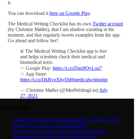
it.
You can download it
here on Google Play
.
The Medical Writing Checklist has its own
Twitter account
(by Christine Møller), that I am shadow-curating at the
moment, and that regularly tweets examples from the app.
Go ahead and follow her!
4/ The Medical Writing Checklist app is free
and helps scientists check their medical and
biomedical texts:
☞ Google Play:
https://t.co/Dgn9OvLoq7
☞ App Store:
https://t.co/DkRvoXhyDd
#medicalwritingtip
— Christine Møller (@MedWritingList)
July
27, 2021
Latest blog
I asked 70 university communicators to respond to five
provocative claims about social media
Book launch: Social Media for Research Impact
Tweetorials: Why they may still be worth it