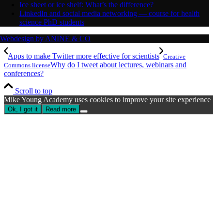
Ice sheet or ice shelf: What’s the difference?
LinkedIn and social media networking — course for health
science PhD students
Webdesign by ANINE & CO
Apps to make Twitter more effective for scientists
Creative
Why do I tweet about lectures, webinars and
Commons license
conferences?
Scroll to top
Mike Young Academy uses cookies to improve your site experience
Ok, I got it
Read more