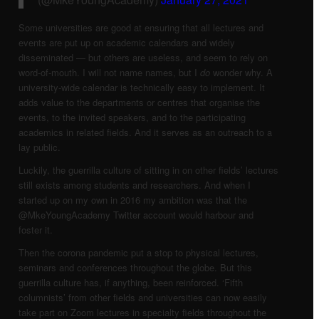
Some universities are good at ensuring that all lectures and
events are put up on academic calendars and widely
disseminated — but others are useless, and seem to rely on
word-of-mouth. I will not name names, but I
do
wonder why. A
university-wide calendar is technically easy to implement. It
adds value to the departments or centres that organise the
events, to the invited speakers, and to the participating
academics in related fields. And it serves as an outreach to a
lay public.
Luckily, the guerrilla culture of sitting in on other fields’ lectures
still exists among students and researchers. And when I
started up on my own in 2016 my ambition was that the
@MkeYoungAcademy Twitter account would harbour and
foster it.
Then the corona pandemic put a stop to physical lectures,
seminars and conferences throughout the globe. But this
guerrilla culture has, if anything, been reinforced. ‘Fifth
columnists’ from other fields and universities can now easily
take part on Zoom lectures in specialty fields throughout the