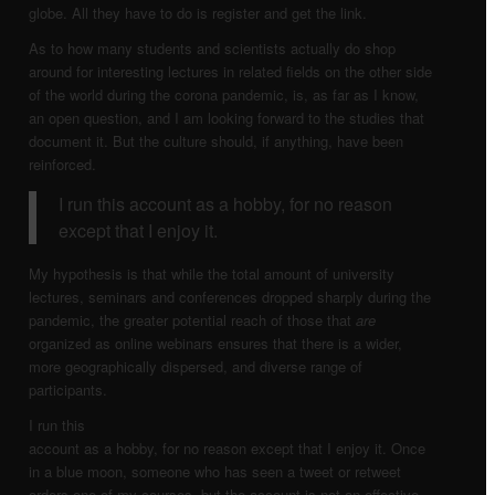
globe. All they have to do is register and get the link.
As to how many students and scientists actually do shop
around for interesting lectures in related fields on the other side
of the world during the corona pandemic, is, as far as I know,
an open question, and I am looking forward to the studies that
document it. But the culture should, if anything, have been
reinforced.
I run this account as a hobby, for no reason
except that I enjoy it.
My hypothesis is that while the total amount of university
lectures, seminars and conferences dropped sharply during the
pandemic, the greater potential reach of those that
are
organized as online webinars ensures that there is a wider,
more geographically dispersed, and diverse range of
participants.
I run this
account as a hobby, for no reason except that I enjoy it. Once
in a blue moon, someone who has seen a tweet or retweet
orders one of my courses, but the account is not an effective