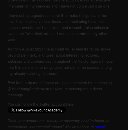
‘marketer’ of my services and I have not conceived it as one.
I have set up a good routine for it to make things easier for
me. This includes various feeds and monitoring tools that
suggest events that I can tweet and retweet. I also schedule
tweets on Tweetdeck so that I can concentrate on my other
work.
As from August 2021 the account will extend its range, move
beyond Denmark, and tweet about interesting lectures,
webinars and conferences throughout the Nordic region. I hope
that this extension of range does not set off an exodus among
my already existing followers!
Feel free to tip me off about an upcoming event by mentioning
@MkeYoungAcademy in a tweet, or sending me a direct
message.
You can follow the Twitter account here:
Does your department, faculty or university need to boost its
researchers’ international impact? My workshops in
social