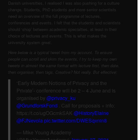
Danish universities, I realised I was also pushing for a culture
change. Students, PhD students and more senior scientists
need an overview of the full programme of lectures,
conferences and events. I felt that the students and scientists
should ‘shop’ between academic specialties, at least in their
choice of lectures and events. This is what makes the
university system great.
Here below is a typical tweet from my account. To ensure
people can scroll and skim the events, I try to keep my own
tweets in almost the same format with lecture first, then date,
then organiser, then tags. Creative? Not really. But effective:
‘Early Modern Notions of Privacy and the
Private’- conference will be 2 – 4 June and is
organised by
@privacy_ku
@GrundforskFond
. Call for proposals + info:
https://t.co/ugOGcmkSAK
@HistoryElaine
@FJNevola
pic.twitter.com/DWESqxnin8
— Mike Young Academy
(@MkeYoungAcademy)
January 27, 2021