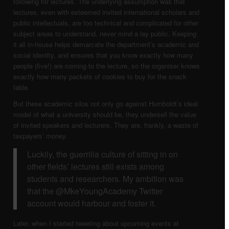
following for lectures. The underlying assumption was that
Dansk
lectures, even with esteemed invited international scholars and
public intellectuals, are too technical and complicated for other
subject areas to understand, never mind a lay public. Keeping
Menu
it all in-house helps demarcate the department’s academic and
social identity, and ensures that you know exactly how many
people (five!) are coming to the lecture, so the organiser knows
exactly how many packets of cookies to buy for the snack
table.
But these academic silos not only go against Humboldt’s ideal
model of what a university should be, they undersell the value
of invited speakers and lecturers. They are, frankly, a waste of
taxpayers’ money.
Luckily, the guerrilla culture of sitting in on
other fields’ lectures still exists among
students and researchers. My ambition was
that the @MkeYoungAcademy Twitter
account would harbour and foster it.
Later, when I started tweeting about upcoming events at