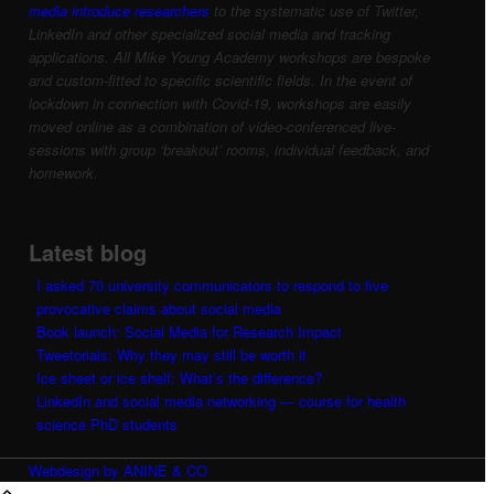
media introduce researchers
to the systematic use of Twitter,
LinkedIn and other specialized social media and tracking
applications.
All Mike Young Academy workshops are bespoke
and custom-fitted to specific scientific fields.
In the event of
lockdown in connection with Covid-19, workshops are easily
moved online as a combination of video-conferenced live-
sessions with group ‘breakout’ rooms, individual feedback, and
homework.
Latest blog
I asked 70 university communicators to respond to five
provocative claims about social media
Book launch: Social Media for Research Impact
Tweetorials: Why they may still be worth it
Ice sheet or ice shelf: What’s the difference?
LinkedIn and social media networking — course for health
science PhD students
Webdesign by ANINE & CO