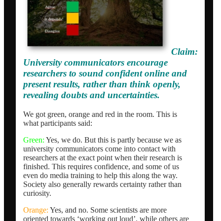
Claim:
University communicators encourage
researchers to sound confident online and
present results, rather than think openly,
revealing doubts and uncertainties.
We got green, orange and red in the room. This is
what participants said:
Green:
Yes, we do. But this is partly because we as
university communicators come into contact with
researchers at the exact point when their research is
finished. This requires confidence, and some of us
even do media training to help this along the way.
Society also generally rewards certainty rather than
curiosity.
Orange:
Yes, and no. Some scientists are more
oriented towards ‘working out loud’, while others are