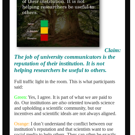
Claim:
The job of university communicators is the
reputation of their institution. It is not
helping researchers be useful to others.
Full traffic light in the room. This is what participants
said:
Green:
Yes, I agree. It is part of what we are paid to
do. Our institutions are
also
oriented towards science
and upholding a scientific community, but our
incentives and scientific ideals are not always aligned.
Orange:
I don’t understand the conflict between our
institution’s reputation and that scientists want to use
social media to help others. They can often be exactly