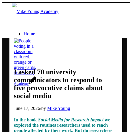
Home
Services
Social media workshops for scientists
I asked 70 university
Mike Young
communicators to respond to
Academy
five provocative claims about
AI for research networking and
social media
communication
June 17, 2026
/
by
Mike Young
In the book
Social Media for Research Impact
we
Conference communication
explored the routines researchers used to reach
people affected by their work. But do researchers