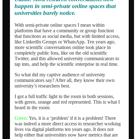
happen in semi-private online spaces that
universities barely notice.
With semi-private online spaces I mean within
platforms that have a community or group function
that functions as social media, but with limited access,
like LinkedIn Groups or WhatsApp. Ten years ago,
more scientific conversations online took place in
completely public fora, like on the old scientific
Twitter, and this allowed university communicators to
tap into, and help the scientific enterprise in real time.
So what did my captive audience of university
communicators say? After all, they know their own
university’s researchers best.
I got a full traffic light in the room in both sessions,
with green, orange and red represented. This is what I
heard in the room:
Green:
Yes, it is a ‘problem’ if it is a problem! There
was indeed a more direct access to researcher working
lives via digital platforms ten years ago. It does not
help either that universities now have metrics that are