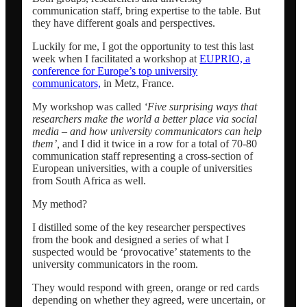
communication staff, bring expertise to the table. But
they have different goals and perspectives.
Dansk
Luckily for me, I got the opportunity to test this last
week when I facilitated a workshop at
EUPRIO, a
conference for Europe’s top university
Menu
Menu
communicators,
in Metz, France.
My workshop was called
‘Five surprising ways that
researchers make the world a better place via social
media – and how university communicators can help
them’,
and I did it twice in a row for a total of 70-80
communication staff representing a cross-section of
European universities, with a couple of universities
from South Africa as well.
My method?
I distilled some of the key researcher perspectives
from the book and designed a series of what I
suspected would be ‘provocative’ statements to the
university communicators in the room.
They would respond with green, orange or red cards
depending on whether they agreed, were uncertain, or