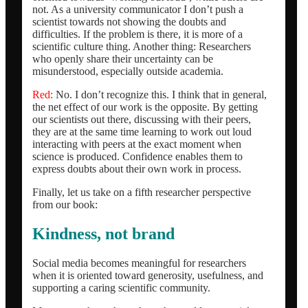
not. As a university communicator I don’t push a
scientist towards not showing the doubts and
difficulties. If the problem is there, it is more of a
scientific culture thing. Another thing: Researchers
who openly share their uncertainty can be
misunderstood, especially outside academia.
Red:
No. I don’t recognize this. I think that in general,
the net effect of our work is the opposite. By getting
our scientists out there, discussing with their peers,
they are at the same time learning to work out loud
interacting with peers at the exact moment when
science is produced. Confidence enables them to
express doubts about their own work in process.
Finally, let us take on a fifth researcher perspective
from our book:
Kindness, not brand
Social media becomes meaningful for researchers
when it is oriented toward generosity, usefulness, and
supporting a caring scientific community.