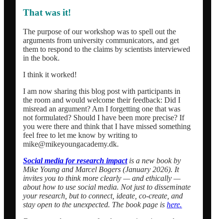
That was it!
The purpose of our workshop was to spell out the
arguments from university communicators, and get
them to respond to the claims by scientists interviewed
in the book.
I think it worked!
I am now sharing this blog post with participants in
the room and would welcome their feedback: Did I
misread an argument? Am I forgetting one that was
not formulated? Should I have been more precise? If
you were there and think that I have missed something
feel free to let me know by writing to
mike@mikeyoungacademy.dk.
Social media for research impact
is a new book
by
Mike Young and Marcel Bogers (January 2026). It
invites you to think more clearly — and ethically —
about how to use social media. Not just to disseminate
your research, but to connect, ideate, co-create, and
stay open to the unexpected. The book page is
here.