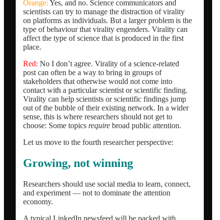
Orange:
Yes, and no. Science communicators and
scientists can try to manage the distraction of virality
on platforms as individuals. But a larger problem is the
type of behaviour that virality engenders. Virality can
affect the type of science that is produced in the first
place.
Red:
No I don’t agree. Virality of a science-related
post can often be a way to bring in groups of
stakeholders that otherwise would not come into
contact with a particular scientist or scientific finding.
Virality can help scientists or scientific findings jump
out of the bubble of their existing network. In a wider
sense, this is where researchers should not get to
choose: Some topics
require
broad public attention.
Let us move to the fourth researcher perspective:
Growing, not winning
Researchers should use social media to learn, connect,
and experiment — not to dominate the attention
economy.
A typical LinkedIn newsfeed will be packed with