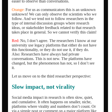
easier to observe than conversations.
Orange:
For us as communicators this is an unknown
unknown! We can only observe the scientists who we
follow. And we tend not to follow researchers in the
type of internal discussion groups where research
ideas, or stakeholder feedback related to that research
takes place in general. So we cannot verify this claim!
Red:
No, I don’t agree. The researchers I know at our
university use legacy platforms that either do not have
this functionality, or they do not use it, if they do.
Also: Researchers have always had private
conversations. This is not new. The platforms have
changed, but the phenomenon has not, so I don’t see
it.
Let us move on to the third researcher perspective:
Slow impact, not virality
Social media impact in research is often slow, quiet,
and cumulative. It often happens on smaller, niche,
platforms where virality and numbers don’t count. Or
via a simple post or comment on a major platform like