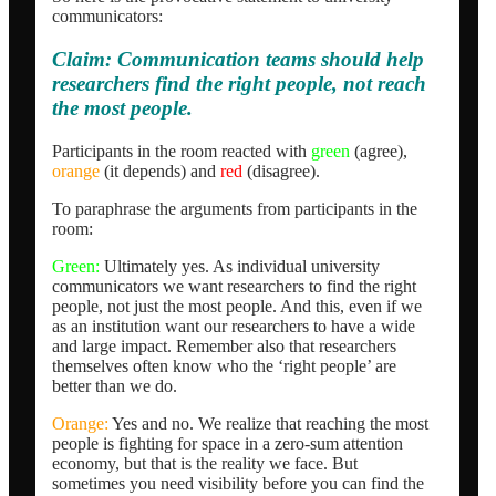
communicators:
Claim: Communication teams should help
researchers find the right people, not reach
the most people.
Participants in the room reacted with
green
(agree),
orange
(it depends) and
red
(disagree).
To paraphrase the arguments from participants in the
room:
Green:
Ultimately yes. As individual university
communicators we want researchers to find the right
people, not just the most people. And this, even if we
as an institution want our researchers to have a wide
and large impact. Remember also that researchers
themselves often know who the ‘right people’ are
better than we do.
Orange:
Yes and no. We realize that reaching the most
people is fighting for space in a zero-sum attention
economy, but that is the reality we face. But
sometimes you need visibility before you can find the