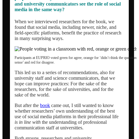
and university communicators see the role of social
Network analysis and social audit
media in the same way?
When we interviewed researchers for the book, we
Speaker / panel moderator
found that social media, including newer, niche, and
field-specific platforms, benefit the practice of research
in many surprising ways.
BOOK: Social media for research impact
Participants at EUPRIO voted green for agree, orange for ‘didn’t think the question
sense’ and red for disagree.
About
This led us to a series of recommendations, also for
university staff and science communicators, that we
Clients
hope can improve practices: For the sake of the
researchers, for the sake of universities, and for the
sake of the world.
Contact
But after the
book
came out, I still wanted to know
whether researchers’ own understanding of the best
use of social media platforms in their professional life
Blogs
is in line with
the understanding of professional
communication staff at universities.
Both groups, researchers and university
Newsletter