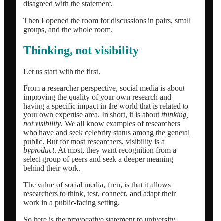
disagreed with the statement.
Then I opened the room for discussions in pairs, small
groups, and the whole room.
Thinking, not visibility
Let us start with the first.
From a researcher perspective, social media is about
improving the quality of your own research and
having a specific impact in the world that is related to
your own expertise area. In short, it is about
thinking,
not visibility
. We all know examples of researchers
who have and seek celebrity status among the general
public. But for most researchers, visibility is a
byproduct
. At most, they want recognition from a
select group of peers and seek a deeper meaning
behind their work.
The value of social media, then, is that it allows
researchers to think, test, connect, and adapt their
work in a public-facing setting.
So here is the provocative statement to university