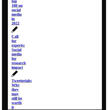
top
100 on
social
media
in
2022
Call
for
experts:
Social
media
for
research
impact
Tweetorials:
Why
they
may
still be
worth
it