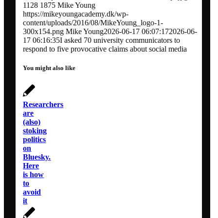
1128
1875
Mike Young
https://mikeyoungacademy.dk/wp-
content/uploads/2016/08/MikeYoung_logo-1-
300x154.png
Mike Young
2026-06-17 06:07:17
2026-06-
17 06:16:35
I asked 70 university communicators to
respond to five provocative claims about social media
You might also like
Researchers
are
(also)
stoking
politics
on
Bluesky.
Here
is how
to
avoid
it