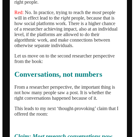
right people.
Red:
No. In practice, trying to reach the
most
people
will in effect lead to the
right
people, because that is
how social platforms work. There is a higher chance
of a researcher achieving impact, also at an individual
level, if the platforms are allowed to do their
algorithmic work, and make connections between
otherwise separate individuals.
Let us move on to the second researcher perspective
from the book:
Conversations, not numbers
From a researcher perspective, the important thing is
not how many people saw a post. It is whether the
right conversations happened because of it.
This leads to my next ‘thought-provoking’ claim that I
offered the room:
Claim:
Most research conversations now