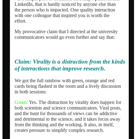
LinkedIn, that is hardly noticed by anyone else than
the person who is impacted. One quality interaction
with one colleague that inspired you is worth the
effort.
My provocative claim that I directed at the university
communicators would go even further and say that:
Claim:
Virality is a distraction from the kinds
of interactions that improve research.
We got the full rainbow with green, orange and red
cards being flashed in the room and a lively discussion
in both sessions:
Green:
Yes. The distraction by virality does happen for
both scientists and science communicators. Viral posts,
and the hunt for thousands of views can be addictive
and detrimental to the science, and it takes focus away
from the thinking and the working. It also, in itself,
creates pressure to simplify complex research.