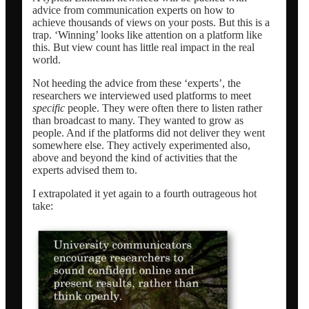
advice from communication experts on how to
achieve thousands of views on your posts. But this is a
trap. ‘Winning’ looks like attention on a platform like
this. But view count has little real impact in the real
world.
Not heeding the advice from these ‘experts’, the
researchers we interviewed used platforms to meet
specific
people. They were often there to listen rather
than broadcast to many. They wanted to grow as
people. And if the platforms did not deliver they went
somewhere else. They actively experimented also,
above and beyond the kind of activities that the
experts advised them to.
I extrapolated it yet again to a fourth outrageous hot
take: