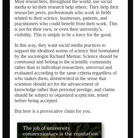
Most researchers, throughout the world, use social
media to let their research help others. They help their
researcher peers, professionals who work in fields
related to their science, businesses, patients, and
practitioners who could benefit from their work. This
is not for their own, or even their university’s,
visibility. This is simply to be a force for the good.
In this way, they want social media practices to
support the idealized norms of science first formulated
by the sociologist Richard Merton: Science should be
communal
and belong to the scientific community
rather than to individual researchers,
universal
and
evaluated according to the same criteria regardless of
who makes them,
disinterested
in the sense that
scientists should act for the advancement of
knowledge rather than personal prestige, and claims
should be subject to
organized scepticism
, tested
before being accepted.
But here is a provocative claim for you.