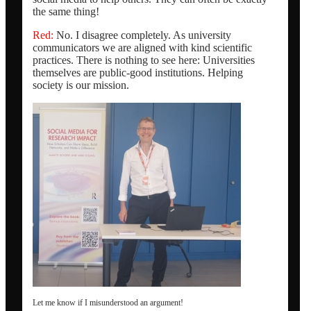
the same thing!
Red:
No. I disagree completely. As university
communicators we are aligned with kind scientific
practices. There is nothing to see here: Universities
themselves are public-good institutions. Helping
society is our mission.
Let me know if I misunderstood an argument!