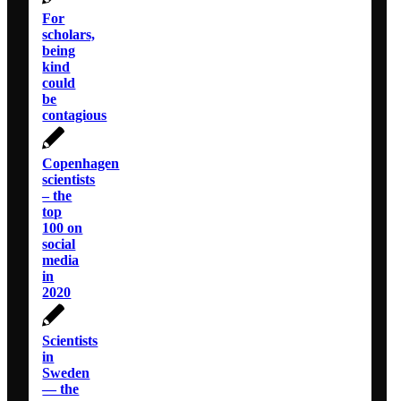
For
scholars,
being
kind
could
be
contagious
Copenhagen
scientists
– the
top
100 on
social
media
in
2020
Scientists
in
Sweden
— the