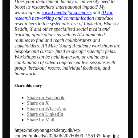
Does your department, faculty or university need to
boost its researchers’ international impact? My
workshops in
social media for scientists
and
AI for
research networking and communication
introduce
researchers to the systematic use of LinkedIn, Bluesky,
Reddit, X and other specialized social media and
tracking applications as well as AI-augmented
routines to find and reach collaborators and
stakeholders.
All Mike Young Academy workshops are
bespoke and custom-fitted to specific scientific fields.
W
orkshops can be held in-person, or online as a
combination of video-conferenced live-sessions with
group ‘breakout’ rooms, individual feedback, and
homework.
Share this entry
Share on Facebook
Share on X
Share on WhatsApp
Share on LinkedIn
Share by Mail
https://mikeyoungacademy.dk/wp-
content/uploads/2026/06/20260609_155135_kopi.jpg