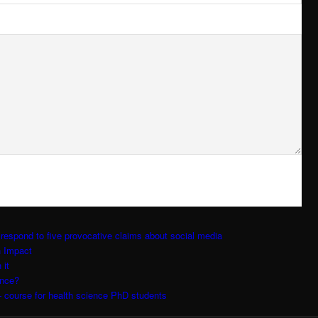
respond to five provocative claims about social media
h Impact
 it
ence?
 course for health science PhD students