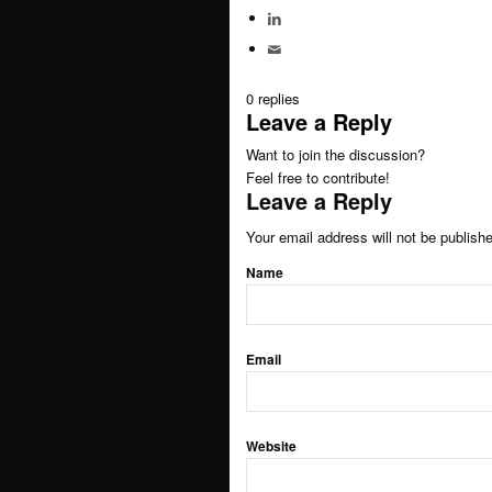
Speaker / panel moderator
0
replies
BOOK: Social media for research
Leave a Reply
Want to join the discussion?
Feel free to contribute!
About
Leave a Reply
Your email address will not be publish
Clients
Name
Contact
Email
Blogs
Newsletter
Website