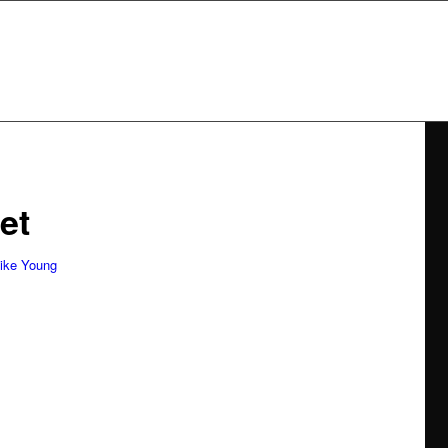
et
tists
ike Young
communication