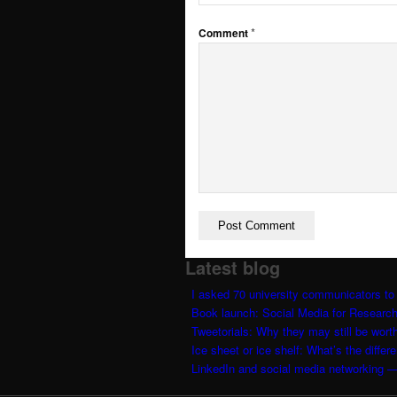
Dansk
*
Comment
Menu
Latest blog
I asked 70 university communicators to 
Book launch: Social Media for Researc
Tweetorials: Why they may still be worth
Ice sheet or ice shelf: What’s the differ
LinkedIn and social media networking —