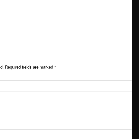
 impact
ed.
Required fields are marked
*