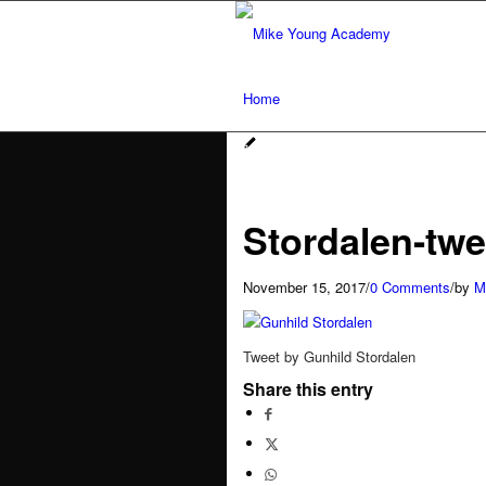
Home
Services
Stordalen-twe
Social media workshops for scien
November 15, 2017
/
0 Comments
/
by
M
AI for research networking and 
Tweet by Gunhild Stordalen
Conference communication
Share this entry
Network analysis and social audit