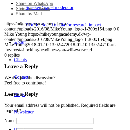
Share on WhatsApp
Speaker / panel moderator
Share on LinkedIn
Share by Mail
https://mikeyoungacademy.dk/wp-
BOOK: Social media for research impact
content/uploads/2016/08/MikeYoung_logo-1-300x154.png
0
0
Mike Young
https://mikeyoungacademy.dk/wp-
content/uploads/2016/08/MikeYoung_logo-1-300x154.png
About
Mike Young
2018-01-10 13:02:47
2018-01-10 13:02:47
10-of-
the-most-shocking-headlines-you-will-ever-read
0
replies
Clients
Leave a Reply
Contact
Want to join the discussion?
Feel free to contribute!
Leave a Reply
Blogs
Your email address will not be published.
Required fields are
marked
*
Newsletter
Name
Dansk