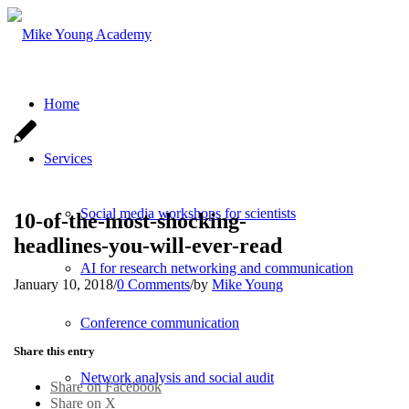
Home
Services
Social media workshops for scientists
10-of-the-most-shocking-
headlines-you-will-ever-read
AI for research networking and communication
January 10, 2018
/
0 Comments
/
by
Mike Young
Conference communication
Share this entry
Network analysis and social audit
Share on Facebook
Share on X