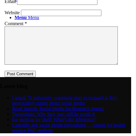
Email
Website
Menu
Menu
Comment
*
Latest blog
I asked 70 university communicators to respond to five
provocative claims about social media
Book launch: Social Media for Research Impact
Tweetorials: Why they may still be worth it
Ice sheet or ice shelf: What’s the difference?
LinkedIn and social media networking — course for health
science PhD students