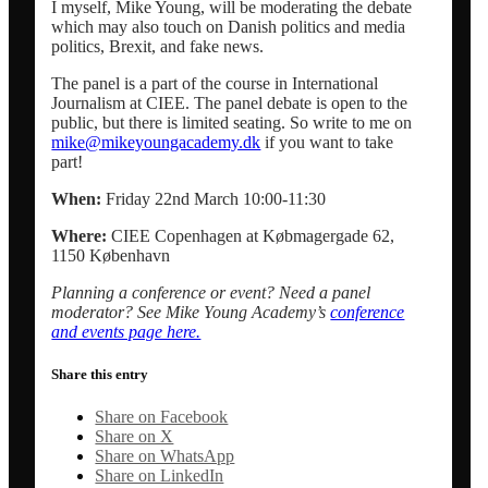
I myself, Mike Young, will be moderating the debate
which may also touch on Danish politics and media
politics, Brexit, and fake news.
Dansk
The panel is a part of the course in International
Journalism at CIEE. The panel debate is open to the
public, but there is limited seating. So write to me on
Menu
Menu
mike@mikeyoungacademy.dk
if you want to take
part!
When:
Friday 22nd March 10:00-11:30
Where:
CIEE Copenhagen at Købmagergade 62,
1150 København
Planning a conference or event? Need a panel
moderator? See Mike Young Academy’s
conference
and events page here.
Share this entry
Share on Facebook
Share on X
Share on WhatsApp
Share on LinkedIn