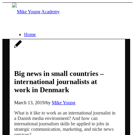
Home
Services
Social media workshops for scientists
Big news in small countries –
international journalists at
work in Denmark
AI for research networking and
March 13, 2019
/
by
Mike Young
communication
What is it like to work as an international journalist in
a Danish media environment? And how can
international journalism skills be applied to jobs in
Conference communication
strategic communication, marketing, and niche news
services?