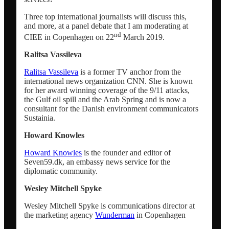
Network analysis and social audit
Three top international journalists will discuss this,
and more, at a panel debate that I am moderating at
nd
CIEE in Copenhagen on 22
March 2019.
Speaker / panel moderator
Ralitsa Vassileva
Ralitsa Vassileva
is a former TV anchor from the
BOOK: Social media for research impact
international news organization CNN. She is known
for her award winning coverage of the 9/11 attacks,
the Gulf oil spill and the Arab Spring and is now a
About
consultant for the Danish environment communicators
Sustainia.
Howard Knowles
Clients
Howard Knowles
is the founder and editor of
Seven59.dk, an embassy news service for the
Contact
diplomatic community.
Wesley Mitchell Spyke
Blogs
Wesley Mitchell Spyke is communications director at
the marketing agency
Wunderman
in Copenhagen
Newsletter