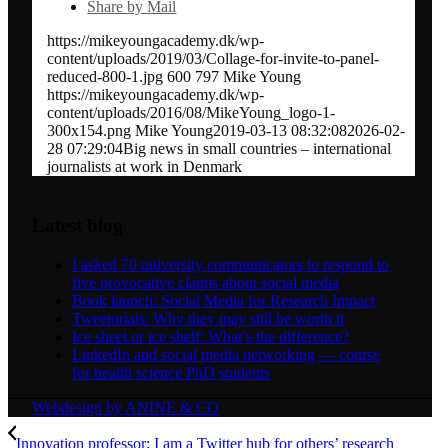
Share by Mail
https://mikeyoungacademy.dk/wp-
content/uploads/2019/03/Collage-for-invite-to-panel-
reduced-800-1.jpg
600
797
Mike Young
https://mikeyoungacademy.dk/wp-
content/uploads/2016/08/MikeYoung_logo-1-
300x154.png
Mike Young
2019-03-13 08:32:08
2026-02-
28 07:29:04
Big news in small countries – international
journalists at work in Denmark
Latest blog
I asked 70 university communicators to respond to
five provocative claims about social media
Book launch: Social Media for Research Impact
Tweetorials: Why they may still be worth it
Ice sheet or ice shelf: What’s the difference?
LinkedIn and social media networking — course
for health science PhD students
Webdesign by ANINE & CO
Innovation professor: I am a Twitter hub for others’ research