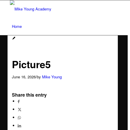
Home
Services
Picture5
Social media workshops for scientists
June 16, 2026
/
by
Mike Young
AI for research networking and communication
Share this entry
Conference communication
Network analysis and social audit