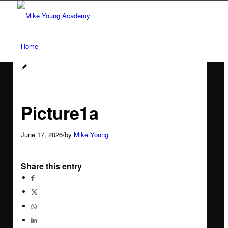
Home
Services
Picture1a
Social media workshops for scientists
June 17, 2026
/
by
Mike Young
AI for research networking and communication
Share this entry
Conference communication
Network analysis and social audit