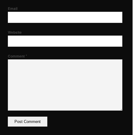
Email
Website
*
Comment