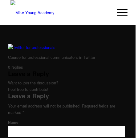
Course for professional communicators in Twitter
0
replies
Leave a Reply
Want to join the discussion?
Feel free to contribute!
Leave a Reply
Your email address will not be published.
Required fields are
marked
*
Name