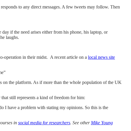
d responds to any direct messages. A few tweets may follow. Then
ay if the need arises either from his phone, his laptop, or
 he laughs.
co-operation in their midst. A recent article on a
local news site
 me”
s on the platform. As if more than the whole population of the UK
hat still represents a kind of freedom for him:
 do I have a problem with stating my opinions. So this is the
courses in
social media for researchers
. See other
Mike Young