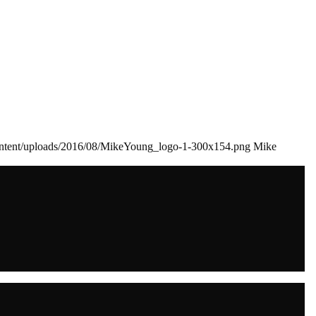
ontent/uploads/2016/08/MikeYoung_logo-1-300x154.png
Mike