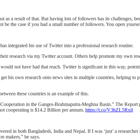
t as a result of that. But having lots of followers has its challenges, b
t be the case if you had a small number of followers. You open yourself
 has integrated his use of Twitter into a professional research routine.
their research via my Twitter account. Others help promote my own res
I would not have had that reach. Twitter is significant in this way, poten
t his own research onto news sites in multiple countries, helping to p
etween these countries is an example of this.
on-Cooperation in the Ganges-Brahmaputra-Meghna Basin.” The Report 
 not cooperating is $14.2 Billion per annum.
https://t.co/V3hZL5Rxil
vered in both Bangladesh, India and Nepal. If I was ‘just’ a researcher
sion makers,” he says.