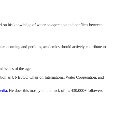
sed on his knowledge of water co-operation and conflicts between
ime-consuming and perilous, academics should actively contribute to
nd issues of the age.
sition as UNESCO Chair on International Water Cooperation, and
media
. He does this mostly on the back of his 430,000+ followers