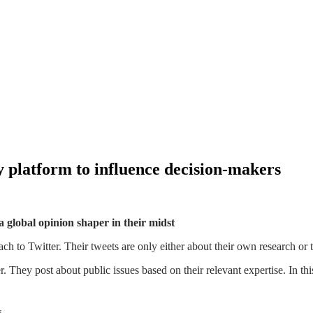
y platform to influence decision-makers
 global opinion shaper in their midst
h to Twitter. Their tweets are only either about their own research or th
r. They post about public issues based on their relevant expertise. In t