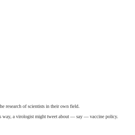
e research of scientists in their own field.
his way, a virologist might tweet about — say — vaccine policy.