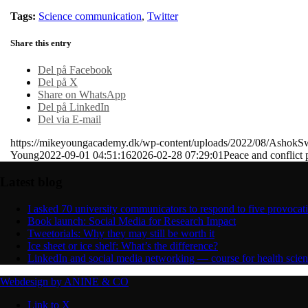
Tags:
Science communication
,
Twitter
Share this entry
Del på Facebook
Del på X
Share on WhatsApp
Del på LinkedIn
Del via E-mail
https://mikeyoungacademy.dk/wp-content/uploads/2022/08/AshokS
Young
2022-09-01 04:51:16
2026-02-28 07:29:01
Peace and conflict 
Latest blog
I asked 70 university communicators to respond to five provocat
Book launch: Social Media for Research Impact
Tweetorials: Why they may still be worth it
Ice sheet or ice shelf: What’s the difference?
LinkedIn and social media networking — course for health scie
Webdesign by ANINE & CO
Link to X