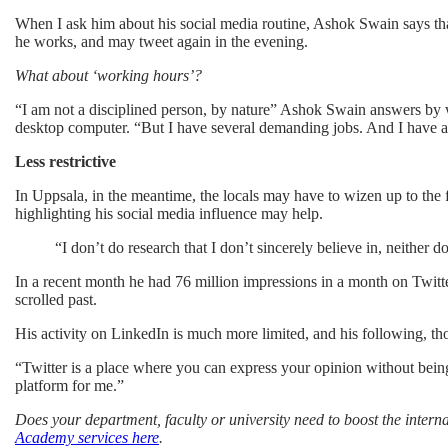
When I ask him about his social media routine, Ashok Swain says tha
he works, and may tweet again in the evening.
What about ‘working hours’?
“I am not a disciplined person, by nature” Ashok Swain answers by wa
desktop computer. “But I have several demanding jobs. And I have a 
Less restrictive
In Uppsala, in the meantime, the locals may have to wizen up to the fa
highlighting his social media influence may help.
“I don’t do research that I don’t sincerely believe in, neither 
In a recent month he had 76 million impressions in a month on Twitt
scrolled past.
His activity on LinkedIn is much more limited, and his following, tho
“Twitter is a place where you can express your opinion without being r
platform for me.”
Does your department, faculty or university need to boost the inter
Academy services here
.