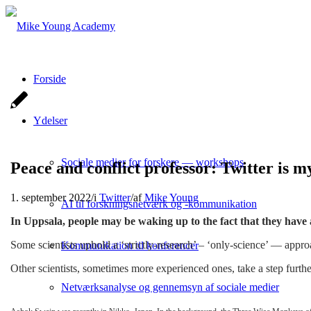
Forside
Ydelser
Sociale medier for forskere — workshops
Peace and conflict professor: Twitter is m
1. september 2022
/
i
Twitter
/
af
Mike Young
AI til forskningsnetværk og -kommunikation
In Uppsala, people may be waking up to the fact that they have a
Some scientists uphold a ‘strictly-research’ – ‘only-science’ — approac
Kommunikation til konferencer
Other scientists, sometimes more experienced ones, take a step furthe
Netværksanalyse og gennemsyn af sociale medier