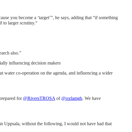
ecause you become a ‘target’”, he says, adding that “if something
 to larger scrutiny.“
earch also.”
tially influencing decision makers
ut water co-operation on the agenda, and influencing a wider
prepared for
@RiversTROSA
of
@oxfamgb
. We have
 in Uppsala, without the following, I would not have had that