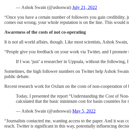
— Ashok Swain (@ashoswai)
July 21, 2022
“Once you have a certain number of followers you gain credibility, jus
comes out wrong, your whole reputation is on the line. This would no
Awareness of the costs of not co-operating
It is not all world affairs, though. Like most scientists, Ashok Swain,
“People give you feedback on your work via Twitter, and I promote 
If I was ‘just’ a researcher in Uppsala, without the following, 
Sometimes, the high follower numbers on Twitter help Ashok Swain ge
public debate.
Recent research work for Oxfam on the costs of non-cooperation of b
Today, I presented the report “Understanding the Cost of N
calculated that the basic minimum cost for basin countries for
— Ashok Swain (@ashoswai)
May 5, 2022
“Journalists contacted me, wanting access to the paper. And it was co
reach. Twitter is significant in this way, potentially influencing deci