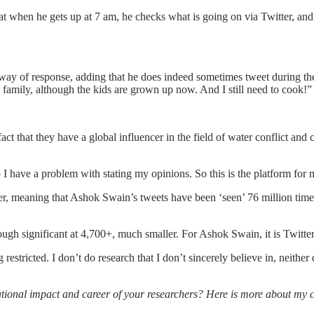
t when he gets up at 7 am, he checks what is going on via Twitter, an
y of response, adding that he does indeed sometimes tweet during the d
family, although the kids are grown up now. And I still need to cook!”
ct that they have a global influencer in the field of water conflict and 
do I have a problem with stating my opinions. So this is the platform for
er, meaning that Ashok Swain’s tweets have been ‘seen’ 76 million time
ugh significant at 4,700+, much smaller. For Ashok Swain, it is Twitter t
estricted. I don’t do research that I don’t sincerely believe in, neither
national impact and career of your researchers? Here is more about my 