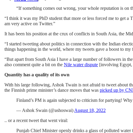
“If something comes out wrong, your whole reputation is on the
“I think it was my PhD student that more or less forced me to get a 
am very active on Twitter.”
It has been his position at the crux of conflicts in South Asia, the M
“I started tweeting about politics in connection with the Indian ele
things happening in the world, where my tweets gave a boost to my 
“But apart from South Asia I have a large number of followers in th
also comment quite a bit on the
Nile water dispute
[involving Egypt, 
Quantity has a quality of its own
With his large following, Ashok Twain is not afraid to tweet about th
the Finnish prime minister’s dance moves that was
picked up by C
Finland’s PM is again subjected to criticism for partying! Wh
— Ashok Swain (@ashoswai)
August 18, 2022
.. or a recent tweet that went viral:
Punjab Chief Minister openly drinks a glass of polluted water f