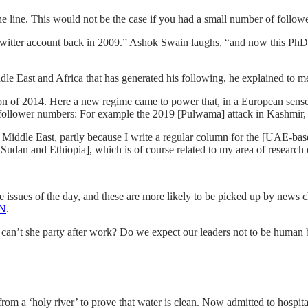
 line. This would not be the case if you had a small number of followe
Twitter account back in 2009.” Ashok Swain laughs, “and now this PhD s
iddle East and Africa that has generated his following, he explained to m
ction of 2014. Here a new regime came to power that, in a European sens
follower numbers: For example the 2019 [Pulwama] attack in Kashmir, w
e Middle East, partly because I write a regular column for the [UAE-bas
Sudan and Ethiopia], which is of course related to my area of research 
e issues of the day, and these are more likely to be picked up by news c
NN
.
y can’t she party after work? Do we expect our leaders not to be human
rom a ‘holy river’ to prove that water is clean. Now admitted to hospit