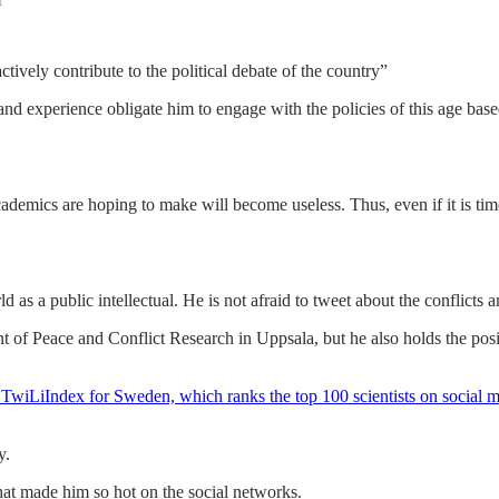
f
tively contribute to the political debate of the country”
and experience obligate him to engage with the policies of this age ba
 academics are hoping to make will become useless. Thus, even if it is t
as a public intellectual. He is not afraid to tweet about the conflicts a
 of Peace and Conflict Research in Uppsala, but he also holds the po
ed TwiLiIndex for Sweden, which ranks the top 100 scientists on social 
y.
at made him so hot on the social networks.