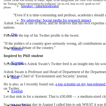
Ashok Swain was recently in Nikko, Japan. In the background, the Three Wise Monkeys o
the Toshogu Shrine representing the traditional ‘see no evil, hear no evil, speak no evil’
Speaker / panelmoderator
phrase.
“Even if it is time-consuming and perilous, academics should ac
Ny udgivelse: Social media for research impact
Ashok Swain is one of these, and he believes that his own expertise 
nations.
Om
Pinned to the top of his Twitter profile is the tweet:
“If the politics of a country goes seriously wrong, all contributions
the political debate of the country.”
Kunder
Inspired by PhD student
Kontakt
Scrolling down Ashok Swain’s Twitter feed is an insight into his world 
Ashok Swain is Professor and Head of Department of the Department
is Editor-in-Chief of ‘Environment and Security’ journal.
Blog
He is also, as I recently found out,
a top scientist on my just-releas
on Twitter.
English
Let that sink in for a moment. That is 430,000 — a medium-sized cit
So on a sweltering day in August I called him to ask WHAT it was th
Menu
Menu