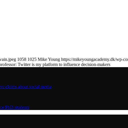
wain.jpeg
1058
1025
Mike Young
https://mikeyoungacademy.dk/wp-c
professor: Twitter is my platform to influence decision-makers
ive claims about social media
nce PhD students