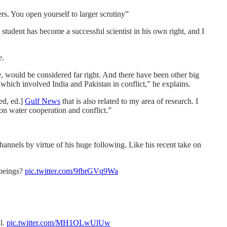
rs. You open yourself to larger scrutiny”
tudent has become a successful scientist in his own right, and I
e.
e, would be considered far right. And there have been other big
hich involved India and Pakistan in conflict,” he explains.
ed, ed.]
Gulf News
that is also related to my area of research. I
on water cooperation and conflict.”
hannels by virtue of his huge following. Like his recent take on
 beings?
pic.twitter.com/9fbrGVq9Wa
al.
pic.twitter.com/MH1OLwUlUw