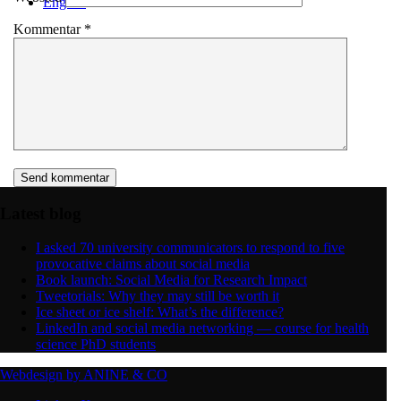
English
Kommentar
*
Menu
Menu
Latest blog
I asked 70 university communicators to respond to five
provocative claims about social media
Book launch: Social Media for Research Impact
Tweetorials: Why they may still be worth it
Ice sheet or ice shelf: What’s the difference?
LinkedIn and social media networking — course for health
science PhD students
Webdesign by ANINE & CO