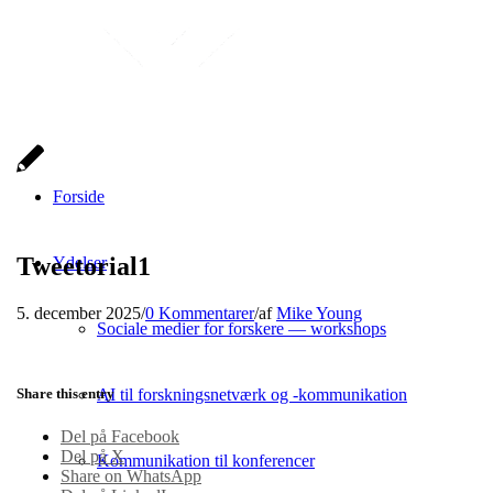
Forside
Tweetorial1
Ydelser
5. december 2025
/
0 Kommentarer
/
af
Mike Young
Sociale medier for forskere — workshops
Share this entry
AI til forskningsnetværk og -kommunikation
Del på Facebook
Del på X
Kommunikation til konferencer
Share on WhatsApp