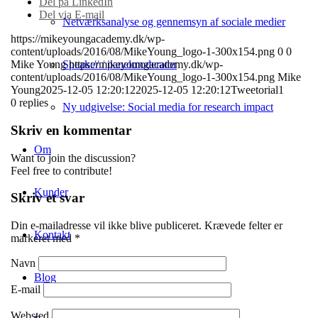
Del på LinkedIn
Del via E-mail
Netværksanalyse og gennemsyn af sociale medier
https://mikeyoungacademy.dk/wp-
content/uploads/2016/08/MikeYoung_logo-1-300x154.png
0
0
Speaker / panelmoderator
Mike Young
https://mikeyoungacademy.dk/wp-
content/uploads/2016/08/MikeYoung_logo-1-300x154.png
Mike
Young
2025-12-05 12:20:12
2025-12-05 12:20:12
Tweetorial1
0
replies
Ny udgivelse: Social media for research impact
Skriv en kommentar
Om
Want to join the discussion?
Feel free to contribute!
Kunder
Skriv et svar
Din e-mailadresse vil ikke blive publiceret.
Krævede felter er
Kontakt
markeret med
*
Navn
Blog
E-mail
Websted