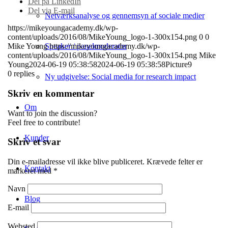
Del på LinkedIn
Del via E-mail
Netværksanalyse og gennemsyn af sociale medier
https://mikeyoungacademy.dk/wp-
content/uploads/2016/08/MikeYoung_logo-1-300x154.png
0
0
Speaker / panelmoderator
Mike Young
https://mikeyoungacademy.dk/wp-
content/uploads/2016/08/MikeYoung_logo-1-300x154.png
Mike
Young
2024-06-19 05:38:58
2024-06-19 05:38:58
Picture9
0
replies
Ny udgivelse: Social media for research impact
Skriv en kommentar
Om
Want to join the discussion?
Feel free to contribute!
Kunder
Skriv et svar
Din e-mailadresse vil ikke blive publiceret.
Krævede felter er
Kontakt
markeret med
*
Navn
Blog
E-mail
Websted