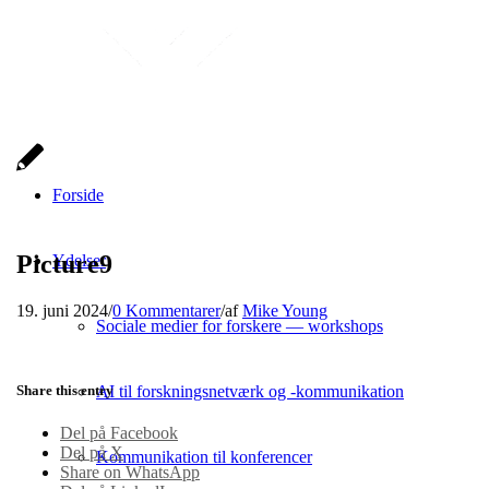
Forside
Picture9
Ydelser
19. juni 2024
/
0 Kommentarer
/
af
Mike Young
Sociale medier for forskere — workshops
Share this entry
AI til forskningsnetværk og -kommunikation
Del på Facebook
Del på X
Kommunikation til konferencer
Share on WhatsApp