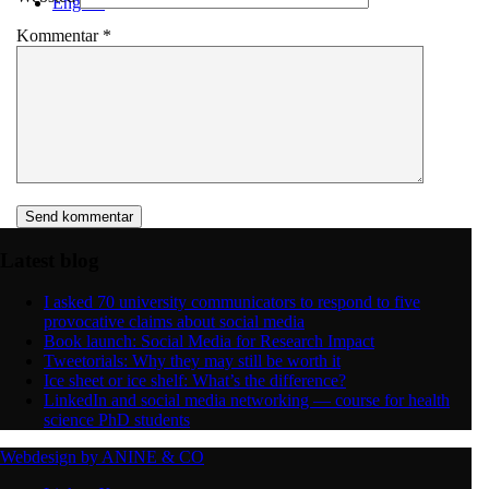
English
Kommentar
*
Menu
Menu
Latest blog
I asked 70 university communicators to respond to five
provocative claims about social media
Book launch: Social Media for Research Impact
Tweetorials: Why they may still be worth it
Ice sheet or ice shelf: What’s the difference?
LinkedIn and social media networking — course for health
science PhD students
Webdesign by ANINE & CO