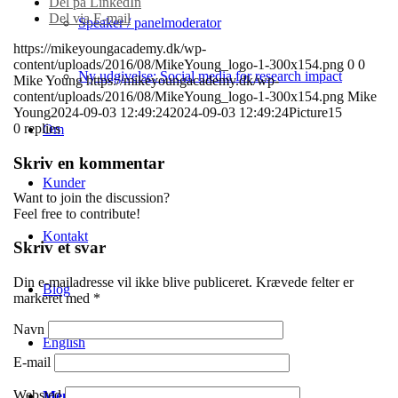
Del på LinkedIn
Del via E-mail
Speaker / panelmoderator
https://mikeyoungacademy.dk/wp-
content/uploads/2016/08/MikeYoung_logo-1-300x154.png
0
0
Ny udgivelse: Social media for research impact
Mike Young
https://mikeyoungacademy.dk/wp-
content/uploads/2016/08/MikeYoung_logo-1-300x154.png
Mike
Young
2024-09-03 12:49:24
2024-09-03 12:49:24
Picture15
0
replies
Om
Skriv en kommentar
Kunder
Want to join the discussion?
Feel free to contribute!
Kontakt
Skriv et svar
Din e-mailadresse vil ikke blive publiceret.
Krævede felter er
Blog
markeret med
*
Navn
English
E-mail
Websted
Menu
Menu