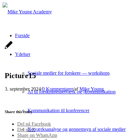
Forside
Ydelser
Sociale medier for forskere — workshops
Picture15
3. september 2024
/
0 Kommentarer
/
af
Mike Young
AI til forskningsnetværk og -kommunikation
Kommunikation til konferencer
Share this entry
Del på Facebook
Netværksanalyse og gennemsyn af sociale medier
Del på X
Share on WhatsApp