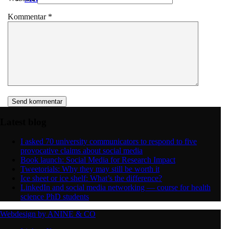
Kommentar
*
Latest blog
I asked 70 university communicators to respond to five
provocative claims about social media
Book launch: Social Media for Research Impact
Tweetorials: Why they may still be worth it
Ice sheet or ice shelf: What’s the difference?
LinkedIn and social media networking — course for health
science PhD students
Webdesign by ANINE & CO