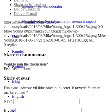
Del på X
Share on WhatsApp
Speaker / panelmoderator
Del på LinkedIn
Del via E-mail
Ny udgivelse: Social media for research impact
https://mikeyoungacademy.dk/wp-
content/uploads/2016/08/MikeYoung_logo-1-300x154.png
0
0
Mike Young
https://mikeyoungacademy.dk/wp-
content/uploads/2016/08/MikeYoung_logo-1-300x154.png
Mike
Om
Young
2018-01-05 14:21:16
2018-01-05 14:21:16
Egg ball
0
replies
Kunder
Skriv en kommentar
Want to join the discussion?
Kontakt
Feel free to contribute!
Skriv et svar
Blog
Din e-mailadresse vil ikke blive publiceret.
Krævede felter er
markeret med
*
English
Navn
E-mail
Menu
Menu