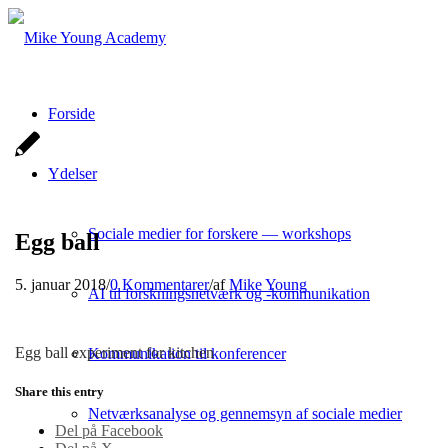
Forside
Ydelser
Sociale medier for forskere — workshops
Egg ball
5. januar 2018
/
0 Kommentarer
/
af
Mike Young
AI til forskningsnetværk og -kommunikation
Egg ball experiment for kitchen
Kommunikation til konferencer
Share this entry
Netværksanalyse og gennemsyn af sociale medier
Del på Facebook