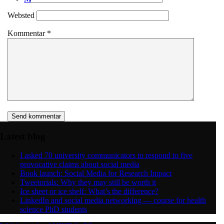
Websted
Kommentar
*
Latest blog
I asked 70 university communicators to respond to five
provocative claims about social media
Book launch: Social Media for Research Impact
Tweetorials: Why they may still be worth it
Ice sheet or ice shelf: What’s the difference?
LinkedIn and social media networking — course for health
science PhD students