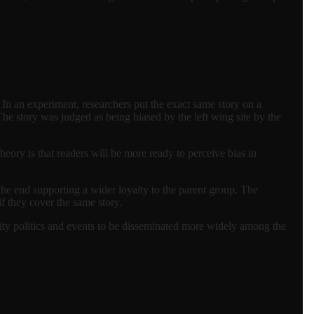
 In an experiment, researchers put the exact same story on a
The story was judged as being biased by the left wing site by the
ry is that readers will be more ready to perceive bias in
he end supporting a wider loyalty to the parent group. The
f they cover the same story.
ity politics and events to be disseminated more widely among the