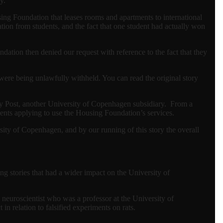
y.
ing Foundation that leases rooms and apartments to international
ion from students, and the fact that one student had actually won
dation then denied our request with reference to the fact that they
were being unlawfully withheld. You can read the original story
ity Post, another University of Copenhagen subsidiary. From a
ents applying to use the Housing Foundation’s services.
ersity of Copenhagen, and by our running of this story the overall
g stories that had a wider impact on the University of
neuroscientist who was a professor at the University of
n relation to falsified experiments on rats.