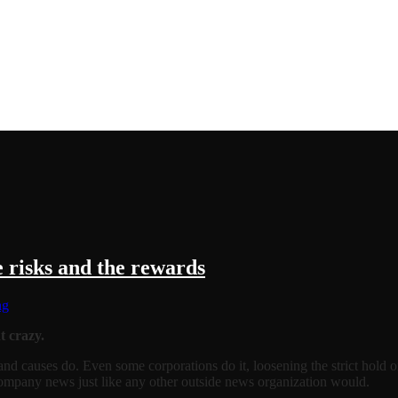
 risks and the rewards
ng
t crazy.
s, and causes do. Even some corporations do it, loosening the strict hold
ompany news just like any other outside news organization would.