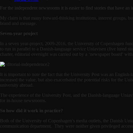
For the independent newsrooms it is easier to find stories that have an
My claim is that many forward-thinking institutions, interest groups, bu
brand and message.
Seven-year project
In a seven year-project, 2009-2016, the University of Copenhagen fund
to run in parallel to a Danish-language service Uniavisen (five hired 
charter, editorial oversight was carried out by a ‘newspaper board’ with
It is important to note the fact that the University Post was an Englis
increased the value, but also exacerbated the potential risks for the Un
university abroad.
The experience of the University Post, and the Danish-language Uniavis
for in-house newsrooms.
So how did it work in practice?
Both of the University of Copenhagen’s media outlets, the Danish Unia
communication department. They were neither given privileged access t