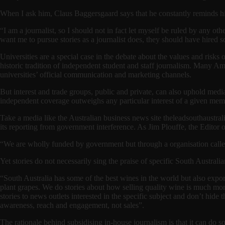
When I ask him, Claus Baggersgaard says that he constantly reminds him
“I am a journalist, so I should not in fact let myself be ruled by any ot
want me to pursue stories as a journalist does, they should have hired s
Universities are a special case in the debate about the values and risk
historic tradition of independent student and staff journalism. Many Ame
universities’ official communication and marketing channels.
But interest and trade groups, public and private, can also uphold medi
independent coverage outweighs any particular interest of a given me
Take a media like the Australian business news site theleadsouthaustrali
its reporting from government interference. As Jim Plouffe, the Editor o
“We are wholly funded by government but through a organisation calle
Yet stories do not necessarily sing the praise of specific South Austral
“South Australia has some of the best wines in the world but also expo
plant grapes. We do stories about how selling quality wine is much mor
stories to news outlets interested in the specific subject and don’t hide
awareness, reach and engagement, not sales”.
The rationale behind subsidising in-house journalism is that it can do 