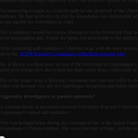
spurious requests might negatively affect our access to tip-offs for the 
An interesting example is a request made by me on behalf of the Unive
students. We had received a tip that the Foundation was deliberately w
a case against the Foundation in court.
The Foundation would not release documents to the University Post, and 
were independent and, despite the name, not answerable to the public
After consulting with colleagues, I decided to go with the story anywa
about the
UCPH Housing Foundation withholding deposits here
.
So, in theory, a critical story on one of the University of Copenhagen
short term perspective, this would not make sense from a University o
But in the longer term, a Housing Foundation that does not fulfill its ob
value will increase of a stay in Copenhagen for present and future inter
Aggressive investigators or passive reporters?
A constant theme of discussion between University Post and Uniavisen 
Copenhagen’s brand and reputation.
This was brought home during the coverage of one of the largest Danis
Copenhagen’s Panum Institute. She was convicted of fraud, and the embez