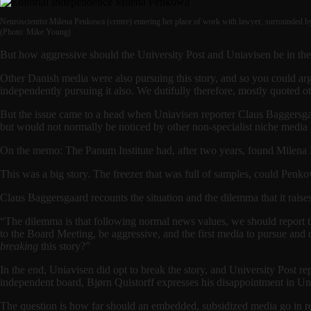
Neuroscientist Milena Penkowa (centre) entering her place of work with lawyer, surrounded b
(Photo: Mike Young)
But how aggressive should the University Post and Uniavisen be in thei
Other Danish media were also pursuing this story, and so you could ar
independently pursuing it also. We dutifully therefore, mostly quoted 
But the issue came to a head when Uniavisen reporter Claus Baggersg
but would not normally be noticed by other non-specialist niche media 
On the memo: The Panum Institute had, after two years, found Milena 
This was a big story. The freezer that was full of samples, could Penko
Claus Baggersgaard recounts the situation and the dilemma that it raises
“The dilemma is that following normal news values, we should report th
to the Board Meeting, be aggressive, and the first media to pursue and q
breaking
this story?”
In the end, Uniavisen did opt to break the story, and University Post re
independent board, Bjørn Quistorff expresses his disappointment in Unia
The question is how far should an embedded, subsidized media go in rep