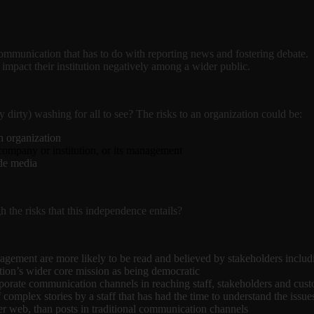
s communication that has to do with reporting news and fostering debate.
impact their institution negatively among a wider public.
dirty) washing for all to see? The risks to an organization could be:
wn organization
company or institution, or its management
ide media
he risks that this independence entails?
ement are more likely to be read and believed by stakeholders including 
tion’s wider core mission as being democratic
corporate communication channels in reaching staff, stakeholders and cus
mplex stories by a staff that has had the time to understand the issues
der web, than posts in traditional communication channels