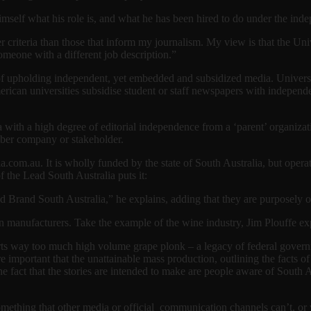
self what his role is, and what he has been hired to do under the inde
her criteria than those that inform my journalism. My view is that the Un
omeone with a different job description.”
s of upholding independent, yet embedded and subsidized media. Universi
rican universities subsidise student or staff newspapers with independen
a with a high degree of editorial independence from a ‘parent’ organizat
mber company or stakeholder.
a.com.au. It is wholly funded by the state of South Australia, but operat
f the Lead South Australia puts it:
d Brand South Australia,” he explains, adding that they are purposely
ian manufacturers. Take the example of the wine industry, Jim Plouffe ex
rts way too much high volume grape plonk – a legacy of federal governm
e important that the unattainable mass production, outlining the facts 
 the fact that the stories are intended to make are people aware of South 
something that other media or official communication channels can’t, or