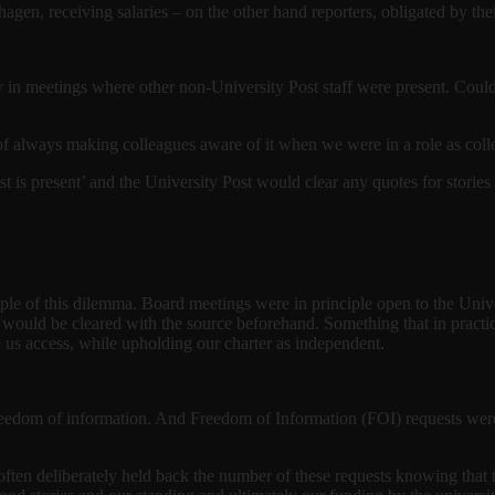
agen, receiving salaries – on the other hand reporters, obligated by thei
y in meetings where other non-University Post staff were present. Could
cy of always making colleagues aware of it when we were in a role as col
t is present’ and the University Post would clear any quotes for stories
le of this dilemma. Board meetings were in principle open to the Univ
 would be cleared with the source beforehand. Something that in practi
 us access, while upholding our charter as independent.
eedom of information. And Freedom of Information (FOI) requests were 
often deliberately held back the number of these requests knowing that