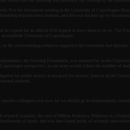
good stories and our standing and ultimately our funding by the universit
rsity Post for documents relating to the University of Copenhagen Hous
ithholding deposits from students, and this was backed up by documentat
so I opted for an official FOI request to force them to do so. The Foun
ly accountable University of Copenhagen.
y, as the overwhelming evidence supported the contention that deposits 
’s subsidiaries, the Housing Foundation, was reported by us the Univers
f Copenhagen perspective, as our story would reduce the number of stud
ligation for public service is not good for anyone, least of all the Univ
national students.
reporter colleagues was how far we should go in independently reportin
h research scandals, the case of Milena Penkowa. Penkowa is a Danish 
zlement of funds, and was later found guilty of scientific misconduct i