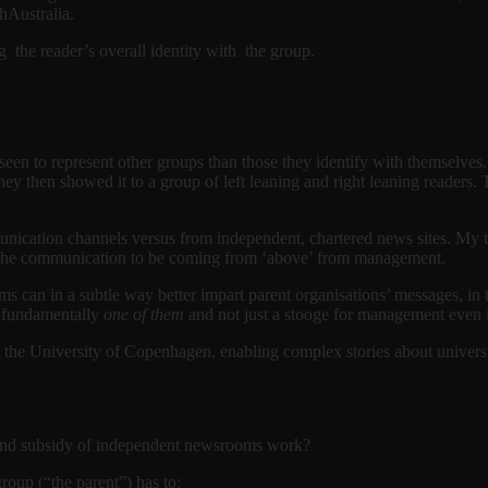
thAustralia.
g the reader’s overall identity with the group.
seen to represent other groups than those they identify with themselves.
ey then showed it to a group of left leaning and right leaning readers. 
cation channels versus from independent, chartered news sites. My theo
ve the communication to be coming from ‘above’ from management.
 can in a subtle way better impart parent organisations’ messages, in t
s fundamentally
one of them
and not just a stooge for management even i
t the University of Copenhagen, enabling complex stories about univers
p and subsidy of independent newsrooms work?
group (“the parent”) has to: