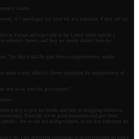
pendent charter.
iversity of Copenhagen has hired me as a journalist. If they did not
ties in Europe and especially in the United States uphold a
t editorial charters, and they are mostly distinct from the
ion. The idea is that the gain from a comprehensive, quality,
es under a strict editorial charter upholding the independence of
 one step away from the government.”
plains:
ent policy to give tax breaks and help to struggling farmers to
of oversupply. Basically we do good journalism and give these
Australia – but we are not selling widgets, so our key indicators are
 won’t, do. Like delivering continuous in-depth reporting on topics