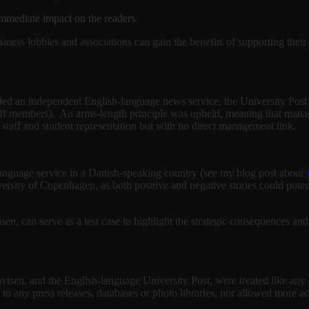
 immediate impact on the readers
siness lobbies and associations can gain the benefits of supporting thei
ed an independent English-language news service, the University Post (
staff members). An arms-length principle was upheld, meaning that manag
 staff and student representation but with no direct management link.
h-language service in a Danish-speaking country (see my blog post about
iversity of Copenhagen, as both positive and negative stories could poten
en, can serve as a test case to highlight the strategic consequences an
visen, and the English-language University Post, were treated like any
o any press releases, databases or photo libraries, nor allowed more a