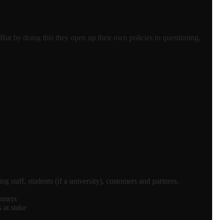
 But by doing this they open up their own policies to questioning,
staff, students (if a university), customers and partners.
tomers
 at stake