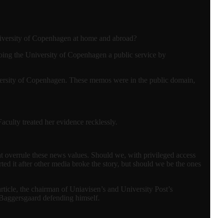
 University of Copenhagen at home and abroad?
oing the University of Copenhagen a public service by
ersity of Copenhagen. These memos were in the public domain,
aculty treated her evidence recklessly.
t overrule these news values. Should we, with privileged access
ted it after other media broke the story, but should we be the ones
article, the chairman of Uniavisen’s and University Post’s
s Baggersgaard defending himself.