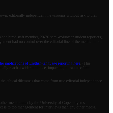
r own, editorially independent, newsrooms without risk to their
one hired staff member, 20-30 semi-volunteer student reporters),
ement had no control over the editorial line of the media. In our
the implications of English-language reporting here
.) This
tially reach a wider audience, impacting the status of the
d the ethical dilemmas that come from true editorial independence
 other media outlet by the University of Copenhagen’s
ccess to top management for interviews than any other media.