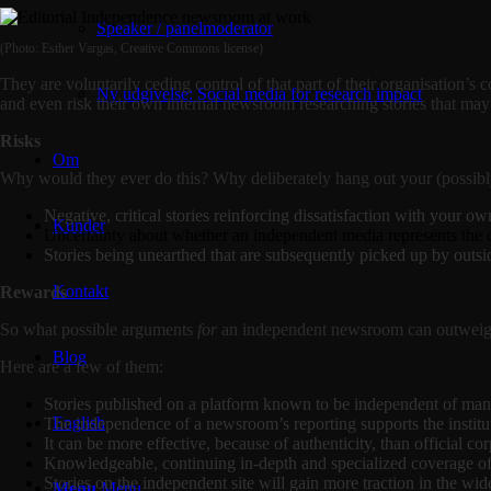
Speaker / panelmoderator
(Photo: Esther Vargas, Creative Commons license)
They are voluntarily ceding control of that part of their organisation’
Ny udgivelse: Social media for research impact
and even risk their own internal newsroom researching stories that may 
Risks
Om
Why would they ever do this? Why deliberately hang out your (possibly 
Negative, critical stories reinforcing dissatisfaction with your o
Kunder
Uncertainty about whether an independent media represents the 
Stories being unearthed that are subsequently picked up by outs
Kontakt
Rewards
So what possible arguments
for
an independent newsroom can outweigh t
Blog
Here are a few of them:
Stories published on a platform known to be independent of manag
English
The independence of a newsroom’s reporting supports the institu
It can be more effective, because of authenticity, than official 
Knowledgeable, continuing in-depth and specialized coverage of co
Stories on the independent site will gain more traction in the wi
Menu
Menu