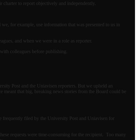
r charter to report objectively and independently.
 we, for example, use information that was presented to us in
leagues, and when we were in a role as reporter.
 with colleagues before publishing.
ersity Post and the Uniavisen reporters. But we upheld an
ce meant that big, breaking news stories from the Board could be
frequently filed by the University Post and Uniavisen for
 these requests were time-consuming for the recipient. Too many