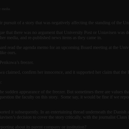
y media.
r pursuit of a story that was negatively affecting the standing of the
gue that there was no argument that University Post or Uniavisen was d
other media, and re-published news items as they came in.
aard read the agenda memo for an upcoming Board meeting at the Univ
like ours.
Penkowa’s freezer.
wa claimed, confirm her innocence, and it supported her claim that the F
:
e sudden appearance of the freezer. But sometimes there are values tha
uestion the faculty on this story. Some say, it would be fine if we repor
ported it subsequently. In an entertaining thread underneath the Danish 
visen’s decision to cover the story critically, with the journalist Clau
orting about its parent company or institution?