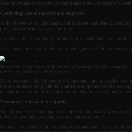
Hired journalists were on the one hand staff at the University of Copenh
Conflicting roles of reporter and employee
At the University of Copenhagen, this dual role could lead to ambiguit
private as a colleague, in our reporting?
In practice, this seldom led to problems, as we instituted a strict poli
At meetings, hosts would often warn colleagues that ‘the University Pos
Managers exiting a board meeting at the University of Copenhagen. Should the reporters be
allowed in the room? (Photo: Polina Chebotareva)
Board meetings at the University of Copenhagen are an excellent examp
informal understanding with the Board that all quotes from the meeting
delayed for many hours. This deal with the Board allowed them to give
Freedom of Information requests
The University of Copenhagen is liable to the Danish law governing fr
university documents relating to stories that we covered.
But as we were staff at the University of Copenhagen, we as reporters 