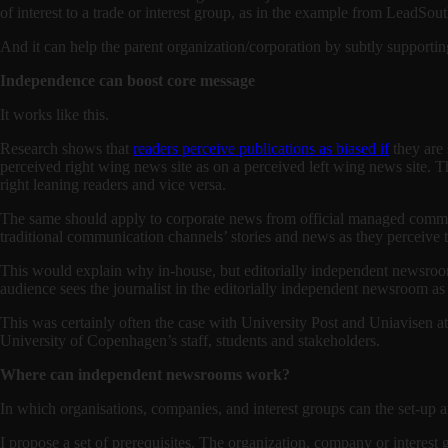
of interest to a trade or interest group, as in the example from LeadSou
And it can help the parent organization/corporation by subtly supportin
Independence can boost core message
It works like this.
Research shows that
readers perceive publications as biased if
they are 
perceived right wing news site as on a perceived left wing news site. Th
right leaning readers and vice versa.
The same should apply to corporate news from official managed communi
traditional communication channels’ stories and news as they percei
This would explain why in-house, but editorially independent newsrooms
audience sees the journalist in the editorially independent newsroom a
This was certainly often the case with University Post and Uniavisen a
University of Copenhagen’s staff, students and stakeholders.
Where can independent newsrooms work?
In which organisations, companies, and interest groups can the set-u
I propose a set of prerequisites. The organization, company or interest 