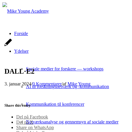
Forside
Ydelser
Sociale medier for forskere — workshops
DALL·E2
3. januar 2024
/
0 Kommentarer
/
af
Mike Young
AI til forskningsnetværk og -kommunikation
Kommunikation til konferencer
Share this entry
Del på Facebook
Netværksanalyse og gennemsyn af sociale medier
Del på X
Share on WhatsApp