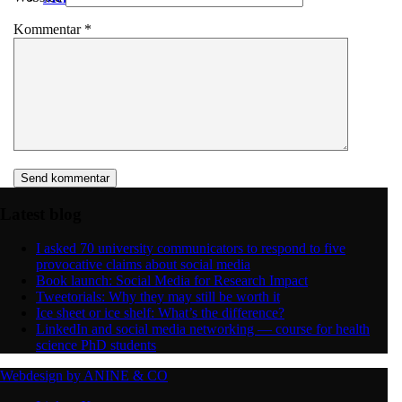
Kommentar
*
Latest blog
I asked 70 university communicators to respond to five
provocative claims about social media
Book launch: Social Media for Research Impact
Tweetorials: Why they may still be worth it
Ice sheet or ice shelf: What’s the difference?
LinkedIn and social media networking — course for health
science PhD students
Webdesign by ANINE & CO