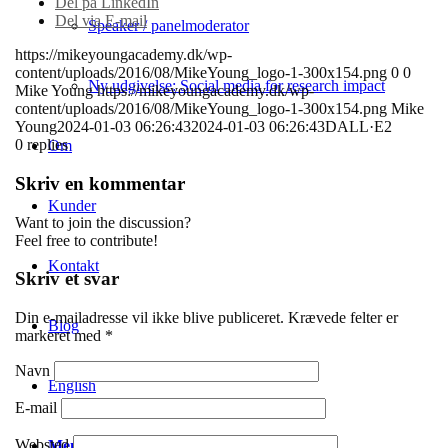
Del på LinkedIn
Del via E-mail
Speaker / panelmoderator
https://mikeyoungacademy.dk/wp-
content/uploads/2016/08/MikeYoung_logo-1-300x154.png
0
0
Ny udgivelse: Social media for research impact
Mike Young
https://mikeyoungacademy.dk/wp-
content/uploads/2016/08/MikeYoung_logo-1-300x154.png
Mike
Young
2024-01-03 06:26:43
2024-01-03 06:26:43
DALL·E2
0
replies
Om
Skriv en kommentar
Kunder
Want to join the discussion?
Feel free to contribute!
Kontakt
Skriv et svar
Din e-mailadresse vil ikke blive publiceret.
Krævede felter er
Blog
markeret med
*
Navn
English
E-mail
Websted
Menu
Menu