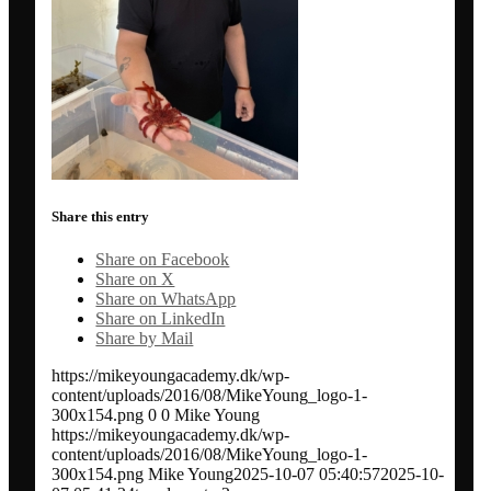
Conference communication
Network analysis and social audit
Speaker / panel moderator
Share this entry
BOOK: Social media for research impact
Share on Facebook
Share on X
About
Share on WhatsApp
Share on LinkedIn
Share by Mail
Clients
https://mikeyoungacademy.dk/wp-
content/uploads/2016/08/MikeYoung_logo-1-
300x154.png
0
0
Mike Young
Contact
https://mikeyoungacademy.dk/wp-
content/uploads/2016/08/MikeYoung_logo-1-
300x154.png
Mike Young
2025-10-07 05:40:57
2025-10-