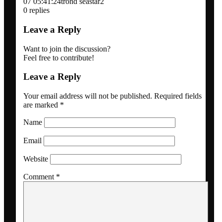
07 05:41:24
trond seastar2
Blogs
0
replies
Leave a Reply
Newsletter
Want to join the discussion?
Feel free to contribute!
Dansk
Leave a Reply
Menu
Menu
Your email address will not be published.
Required fields
are marked
*
Name
Email
Website
Comment
*