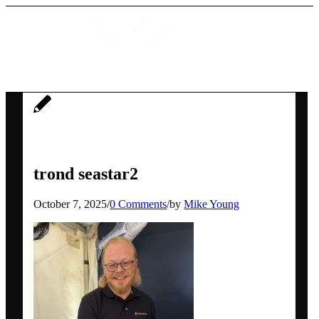
Home
trond seastar2
Services
October 7, 2025
/
0 Comments
/
by
Mike Young
Social media workshops for scientists
AI for research networking and
communication