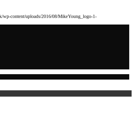
dk/wp-content/uploads/2016/08/MikeYoung_logo-1-