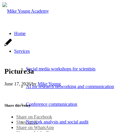
Home
Services
Social media workshops for scientists
Picture3a
June 17, 2026
/
by
Mike Young
AI for research networking and communication
Conference communication
Share this entry
Share on Facebook
Network analysis and social audit
Share on X
Share on WhatsApp