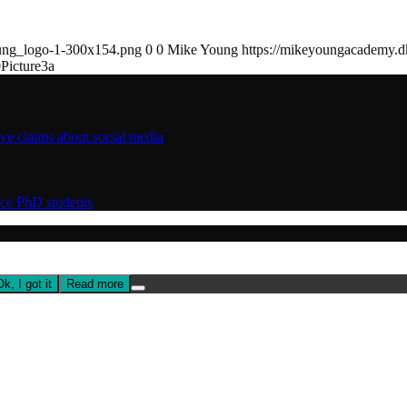
ung_logo-1-300x154.png
0
0
Mike Young
https://mikeyoungacademy.
0
Picture3a
ive claims about social media
nce PhD students
Ok, I got it
Read more