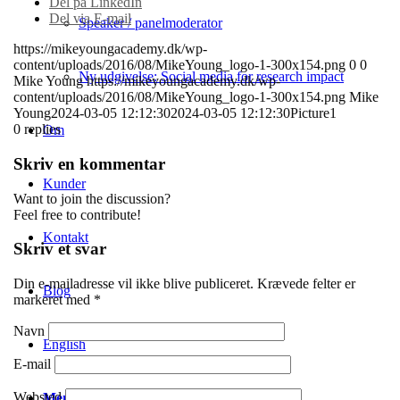
Del på LinkedIn
Del via E-mail
Speaker / panelmoderator
https://mikeyoungacademy.dk/wp-
content/uploads/2016/08/MikeYoung_logo-1-300x154.png
0
0
Ny udgivelse: Social media for research impact
Mike Young
https://mikeyoungacademy.dk/wp-
content/uploads/2016/08/MikeYoung_logo-1-300x154.png
Mike
Young
2024-03-05 12:12:30
2024-03-05 12:12:30
Picture1
0
replies
Om
Skriv en kommentar
Kunder
Want to join the discussion?
Feel free to contribute!
Kontakt
Skriv et svar
Din e-mailadresse vil ikke blive publiceret.
Krævede felter er
Blog
markeret med
*
Navn
English
E-mail
Websted
Menu
Menu