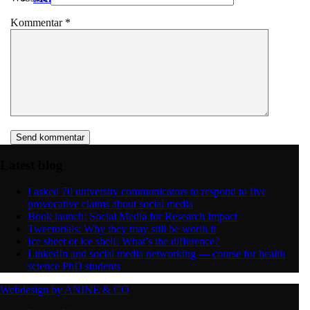
Kommentar
*
Latest blog
I asked 70 university communicators to respond to five
provocative claims about social media
Book launch: Social Media for Research Impact
Tweetorials: Why they may still be worth it
Ice sheet or ice shelf: What’s the difference?
LinkedIn and social media networking — course for health
science PhD students
Webdesign by ANINE & CO