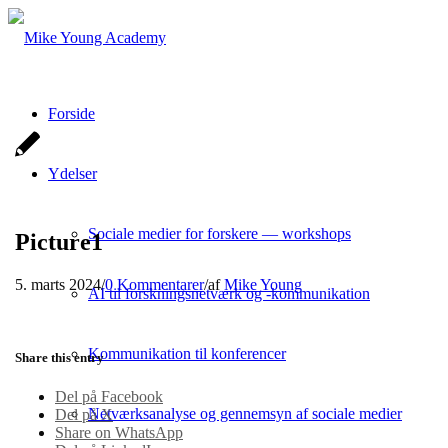
Forside
Ydelser
Sociale medier for forskere — workshops
Picture1
5. marts 2024
/
0 Kommentarer
/
af
Mike Young
AI til forskningsnetværk og -kommunikation
Kommunikation til konferencer
Share this entry
Del på Facebook
Netværksanalyse og gennemsyn af sociale medier
Del på X
Share on WhatsApp