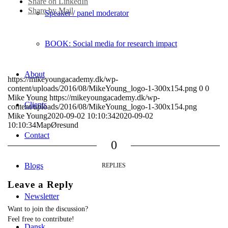
Share on LinkedIn
Share by Mail
Speaker / panel moderator
BOOK: Social media for research impact
About
https://mikeyoungacademy.dk/wp-
content/uploads/2016/08/MikeYoung_logo-1-300x154.png
0
0
Mike Young
https://mikeyoungacademy.dk/wp-
Clients
content/uploads/2016/08/MikeYoung_logo-1-300x154.png
Mike Young
2020-09-02 10:10:34
2020-09-02
10:10:34
MapØresund
Contact
0
Blogs
REPLIES
Leave a Reply
Newsletter
Want to join the discussion?
Feel free to contribute!
Dansk