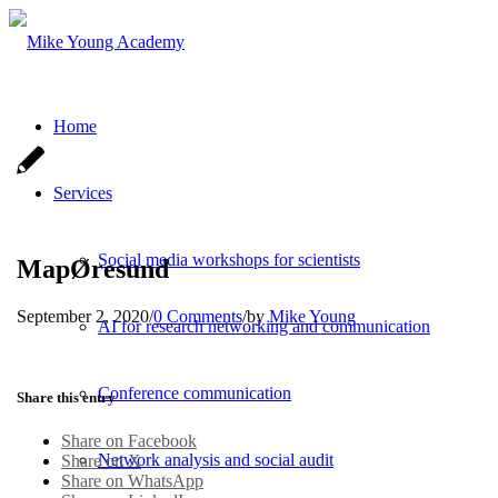
Home
Services
Social media workshops for scientists
MapØresund
September 2, 2020
/
0 Comments
/
by
Mike Young
AI for research networking and communication
Conference communication
Share this entry
Share on Facebook
Network analysis and social audit
Share on X
Share on WhatsApp