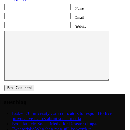
Name
Menu
Menu
Email
Website
Latest blog
I asked 70 university communicators to respond to five
provocative claims about social media
Book launch: Social Media for Research Impact
Tweetorials: Why they may still be worth it