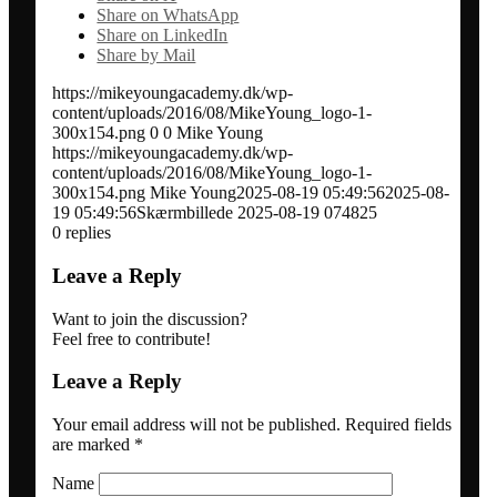
Share on WhatsApp
Network analysis and social audit
Share on LinkedIn
Share by Mail
https://mikeyoungacademy.dk/wp-
Speaker / panel moderator
content/uploads/2016/08/MikeYoung_logo-1-
300x154.png
0
0
Mike Young
https://mikeyoungacademy.dk/wp-
BOOK: Social media for research impact
content/uploads/2016/08/MikeYoung_logo-1-
300x154.png
Mike Young
2025-08-19 05:49:56
2025-08-
19 05:49:56
Skærmbillede 2025-08-19 074825
About
0
replies
Leave a Reply
Clients
Want to join the discussion?
Feel free to contribute!
Contact
Leave a Reply
Your email address will not be published.
Required fields
Blogs
are marked
*
Name
Newsletter