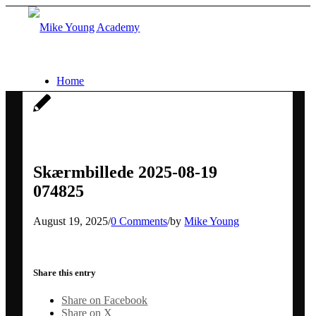
Home
Services
Social media workshops for scientists
Skærmbillede 2025-08-19
074825
AI for research networking and
August 19, 2025
/
0 Comments
/
by
Mike Young
communication
Share this entry
Conference communication
Share on Facebook
Share on X