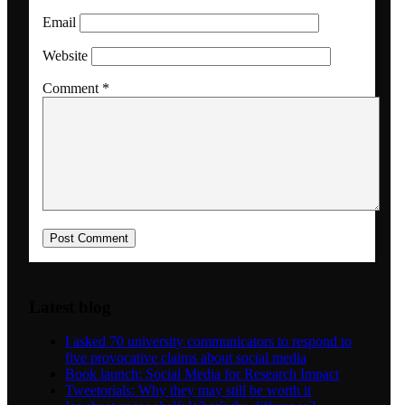
Email
Dansk
Website
Comment
*
Menu
Menu
Latest blog
I asked 70 university communicators to respond to
five provocative claims about social media
Book launch: Social Media for Research Impact
Tweetorials: Why they may still be worth it