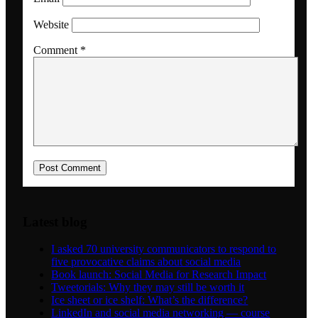
Website
Dansk
Comment
*
Menu
Menu
Latest blog
I asked 70 university communicators to respond to
five provocative claims about social media
Book launch: Social Media for Research Impact
Tweetorials: Why they may still be worth it
Ice sheet or ice shelf: What’s the difference?
LinkedIn and social media networking — course