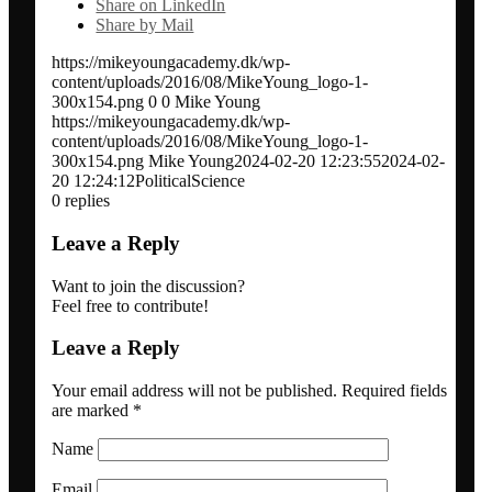
Share on LinkedIn
Share by Mail
Network analysis and social audit
https://mikeyoungacademy.dk/wp-
content/uploads/2016/08/MikeYoung_logo-1-
Speaker / panel moderator
300x154.png
0
0
Mike Young
https://mikeyoungacademy.dk/wp-
content/uploads/2016/08/MikeYoung_logo-1-
BOOK: Social media for research impact
300x154.png
Mike Young
2024-02-20 12:23:55
2024-02-
20 12:24:12
PoliticalScience
0
replies
About
Leave a Reply
Want to join the discussion?
Clients
Feel free to contribute!
Leave a Reply
Contact
Your email address will not be published.
Required fields
are marked
*
Blogs
Name
Email
Newsletter