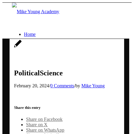
Home
Services
Social media workshops for scientists
PoliticalScience
February 20, 2024
/
0 Comments
/
by
Mike Young
AI for research networking and
communication
Share this entry
Share on Facebook
Conference communication
Share on X
Share on WhatsApp