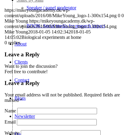
Speaker / panel moderator
https://mikeyoungacademy.dk/wp-
content/uploads/2016/08/MikeYoung_logo-1-300x154.png
0
0
Mike Young
https://mikeyoungacademy.dk/wp-
BOOK: Social media for research impact
content/uploads/2016/08/MikeYoung_logo-1-300x154.png
Mike Young
2018-01-05 14:02:34
2018-01-05
14:05:02
Biological experiments at home
0
replies
About
Leave a Reply
Clients
Want to join the discussion?
Feel free to contribute!
Contact
Leave a Reply
Your email address will not be published.
Required fields are
Blogs
marked
*
Name
Newsletter
Email
Website
Dansk