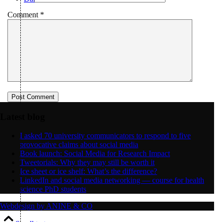
Comment
*
Menu
Menu
Latest blog
I asked 70 university communicators to respond to five
provocative claims about social media
Book launch: Social Media for Research Impact
Tweetorials: Why they may still be worth it
Ice sheet or ice shelf: What’s the difference?
LinkedIn and social media networking — course for health
science PhD students
Webdesign by ANINE & CO