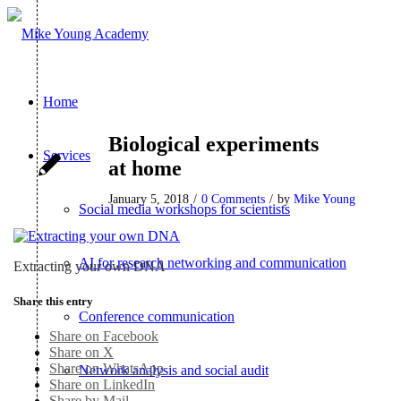
Home
Biological experiments
Services
at home
January 5, 2018
/
0 Comments
/
by
Mike Young
Social media workshops for scientists
AI for research networking and communication
Extracting your own DNA
Share this entry
Conference communication
Share on Facebook
Share on X
Share on WhatsApp
Network analysis and social audit
Share on LinkedIn
Share by Mail