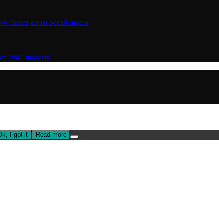
ive claims about social media
nce PhD students
Ok, I got it
Read more