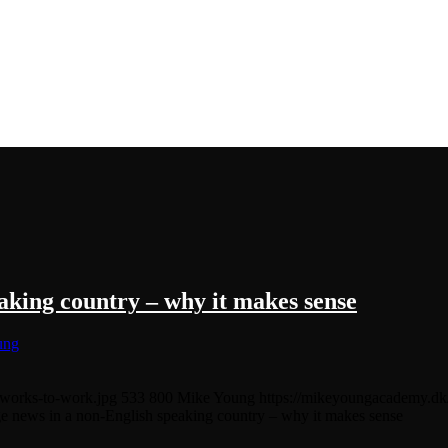
aking country – why it makes sense
ung
tworks-to-work.jpg
533
800
Mike Young
https://mikeyoungacademy.d
e news in a non-English speaking country – why it makes sense