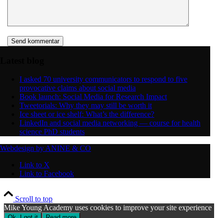
Latest blog
I asked 70 university communicators to respond to five
provocative claims about social media
Book launch: Social Media for Research Impact
Tweetorials: Why they may still be worth it
Ice sheet or ice shelf: What’s the difference?
LinkedIn and social media networking — course for health
science PhD students
Webdesign by ANINE & CO
Link to X
Link to Facebook
Scroll to top
Mike Young Academy uses cookies to improve your site experience
Ok, I got it
Read more