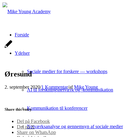
Forside
Ydelser
Sociale medier for forskere — workshops
Øresund
2. september 2020
/
1 Kommentar
/
af
Mike Young
AI til forskningsnetværk og -kommunikation
Kommunikation til konferencer
Share this entry
Del på Facebook
Netværksanalyse og gennemsyn af sociale medier
Del på X
Share on WhatsApp