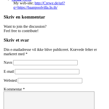
My web-site;
http://Crewe.de/url?
q=https://baanpoolvilla.In.th/
Skriv en kommentar
Want to join the discussion?
Feel free to contribute!
Skriv et svar
Din e-mailadresse vil ikke blive publiceret.
Krævede felter er
markeret med
*
Navn
E-mail
Websted
Kommentar
*