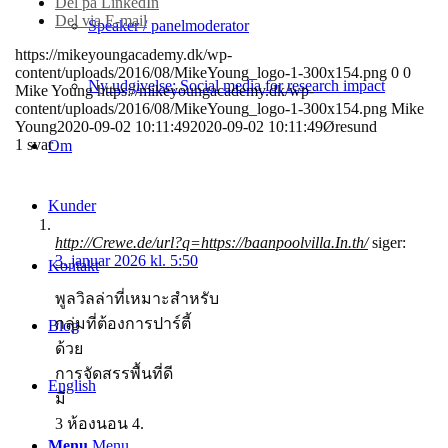
Del på LinkedIn
Del via E-mail
Speaker / panelmoderator
https://mikeyoungacademy.dk/wp-
content/uploads/2016/08/MikeYoung_logo-1-300x154.png
0
0
Ny udgivelse: Social media for research impact
Mike Young
https://mikeyoungacademy.dk/wp-
content/uploads/2016/08/MikeYoung_logo-1-300x154.png
Mike
Young
2020-09-02 10:11:49
2020-09-02 10:11:49
Øresund
1
svar
Om
Kunder
http://Crewe.de/url?q=https://baanpoolvilla.In.th/
siger:
3. januar 2026 kl. 5:50
Kontakt
พูลวิลล่าที่เหมาะสำหรับ
กลุ่มที่ต้องการปาร์ตี้
Blog
ด้วย
การจัดสรรพื้นที่ดี
English
มี
3 ห้องนอน 4.
Menu
Menu