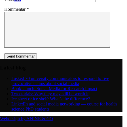
Kommentar
*
Latest blog
I asked 70 university communicators to respond to five
provocative claims about social media
Book launch: Social Media for Research Impact
Tweetorials: Why they may still be worth it
Ice sheet or ice shelf: What’s the difference?
LinkedIn and social media networking — course for health
science PhD students
Webdesign by ANINE & CO