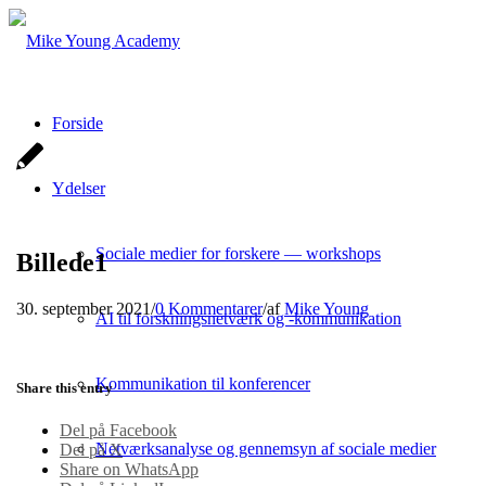
Forside
Ydelser
Sociale medier for forskere — workshops
Billede1
30. september 2021
/
0 Kommentarer
/
af
Mike Young
AI til forskningsnetværk og -kommunikation
Kommunikation til konferencer
Share this entry
Del på Facebook
Netværksanalyse og gennemsyn af sociale medier
Del på X
Share on WhatsApp