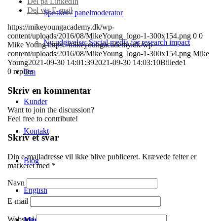
Del på LinkedIn
Del via E-mail
Speaker / panelmoderator
https://mikeyoungacademy.dk/wp-
content/uploads/2016/08/MikeYoung_logo-1-300x154.png
0
0
Ny udgivelse: Social media for research impact
Mike Young
https://mikeyoungacademy.dk/wp-
content/uploads/2016/08/MikeYoung_logo-1-300x154.png
Mike
Young
2021-09-30 14:01:39
2021-09-30 14:03:10
Billede1
0
replies
Om
Skriv en kommentar
Kunder
Want to join the discussion?
Feel free to contribute!
Kontakt
Skriv et svar
Din e-mailadresse vil ikke blive publiceret.
Krævede felter er
Blog
markeret med
*
Navn
English
E-mail
Websted
Menu
Menu