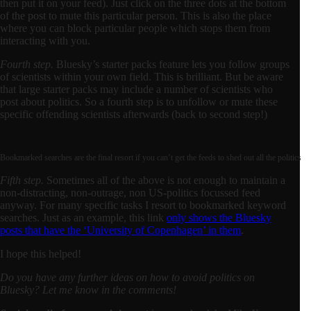
then put it on your feed). Just click on the three dots at the bottom
of the post to mute this particular person. This is also the place
where you can block particular people which stops them from
interacting with you.
Fourth step.
Bluesky’s starter packs feature lets you follow groups
of scientists within your own field. This is brilliant. But be aware
that large starter packs may include a number of scientists who
post about politics. So a fourth step is to unfollow or mute these
specific offending scientists afterwards (back to second step!)
Bookmarked searches are the final resort if you can’t get the feeds to shed out all the politics
Fifth step.
Sometimes all of the above is not enough to maintain a
non-distracting, non-outrage, non US-politics focussed feed
anyway. For many specific tasks I resort to bookmarked keyword
searches. Just as an example, this link
only shows the Bluesky
posts that have the ‘University of Copenhagen’ in them
.
I hope this helped!
Do you have any further ideas on how to avoid politics on
Bluesky? Let me know in the comments!