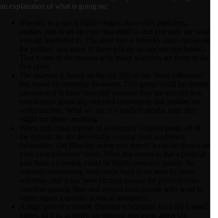
an explanation of what is going on:
Bluesky, to a much higher degree than other platforms,
enables you to set up your newsfeed so that you
only
see what
you are interested in. The most savvy Bluesky users can avoid
the politics, and some of them will do so (see my tips below).
That is one of the reasons why many scientists are there in the
first place.
The analysis is based on the top 200 of our ‘most influential’
list, based on centrality measures. This group could be already
pre-selected to have centrality
because
they are already in a
non-science politically-oriented community that enables the
wider traction. What we see is a kind of circular logic that
might not prove anything.
When you count reposts of academics’ original posts, all of
the reposts are not necessarily coming from academics
themselves. On Bluesky, when you repost, it can be shown on
your own followers’ feeds. What this means is that a political
post from a scientist, could be highly reposted
outside
the
scientific community, then circle back to be seen by other
scientists after it has been circling around the political echo
chamber gaining likes and reposts from people who want to
virtue signal a specific political standpoint.
A large part of scientific Bluesky is scientists from the United
States, so it is, actually, no surprise that posts about US