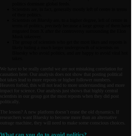
politics dominate global feeds.
Scientists are, in fact, generally mostly left of centre in terms
of their politics.
Scientists
on Bluesky
are, to a higher degree, left of centre in
terms of politics,
precisely
because a large group of them have
migrated from X after the controversy surrounding the Elon
Musk takeover.
The group of scientists who get the most likes and reposts is
likely hiding a much larger undergrowth of scientists on
Bluesky who avoid politics, and are happy to avoid viral hot
takes.
We have to be really careful we are not mistaking correlation for
causation here. Our analysis does not show that posting political
hot takes lead to more reposts or higher follower numbers.
Heaven forbid, this will not lead to more understanding and more
impact for science. Our analysis just shows that highly central
scientists in our group got the most reposts when they did post
politically.
The lesson? A new platform doesn’t erase the old dynamics. If
researchers want Bluesky to become more than an alternative
outrage machine, they will need to make some conscious choices.
What can you do to avoid politics?