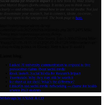
Social media for research impact
is a new book
by Mike Young
and Marcel Bogers (forthcoming). It invites you to think more
clearly — and ethically — about how to use social media. Not just
to disseminate your research, but to connect, ideate, co-create,
and stay open to the unexpected. The book page is
here.
https://mikeyoungacademy.dk/wp-
content/uploads/2025/09/PictureBluesky.png
2475
2475
Mike
Young
https://mikeyoungacademy.dk/wp-
content/uploads/2016/08/MikeYoung_logo-1-300x154.png
Mike
Young
2025-09-18 05:31:41
2026-02-28 07:28:58
Researchers are
(also) stoking politics on Bluesky. Here is how to avoid it
Latest blog
I asked 70 university communicators to respond to five
provocative claims about social media
Book launch: Social Media for Research Impact
Tweetorials: Why they may still be worth it
Ice sheet or ice shelf: What’s the difference?
LinkedIn and social media networking — course for health
science PhD students
Webdesign by ANINE & CO