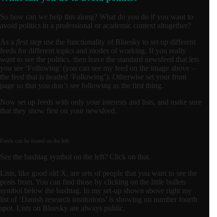
So how can we help this along? What do you do if you want to
avoid politics in a professional or academic context altogether?
As a
first step
use the functionality of Bluesky to set up different
feeds for different topics and modes of working. If you really
want
to see the politics, then leave the standard newsfeed that lets
you see ‘Following’ (you can see my feed on the image above –
the feed that is headed ‘Following’). Otherwise set your front
page so that you don’t see following as the first thing.
Now set up feeds with only your interests and lists, and make sure
that they show first on your newsfeed.
Feeds can be found on the left
See the hashtag symbol on the left? Click on that.
Lists, like good old X, are sets of people that you want to see the
posts from. You can find those by clicking on the little bullets
symbol below the hashtag. In my set-up shown above right my
list of ‘Danish research institutions’ is showing on number fourth
spot. Lists on Bluesky are always public.