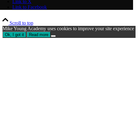
Link to X
Link to Facebook
Scroll to top
Mike Young Academy uses cookies to improve your site experience
Ok, I got it
Read more