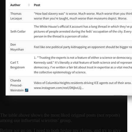
The table above shows the most liked original posts (not reposts)
among our influential scientists’ group.
Before we go on, I need to both hedge my claims, and try to give