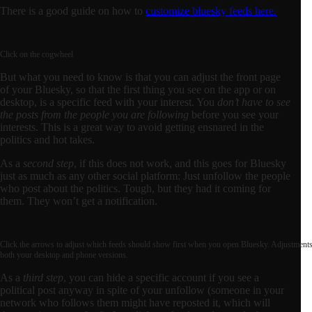
There is a good guide on how to
customize bluesky feeds here.
Click on the cogwheel
But what you need to know is that you can adjust the front page
of your Bluesky, so that the first thing you see on the app or on
desktop, is a specific feed with your interest. You
don’t have to see
the posts from the people you are following
before you see your
interests. This is a great way to avoid getting ensnared in the
politics and hot takes.
As a
second step
, if this does not work, and this goes for Bluesky
just as much as any other social platform: Just unfollow the people
who post about the politics. Tough, but they had it coming for
them. They won’t get a notification.
Click the arrows to adjust which feeds should show first when you open Bluesky. Adjustments
both your desktop and phone versions.
As a
third step
, you can hide a specific account if you see a
political post anyway in spite of your unfollow (someone in your
network who follows them might have reposted it, which will