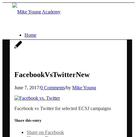
Home
Services
Social media workshops for scientists
FacebookVsTwitterNew
June 7, 2017
/
0 Comments
/
by
Mike Young
AI for research networking and
Facebook vs Twitter for selected ECSJ campaigns
communication
Share this entry
Conference communication
Share on Facebook