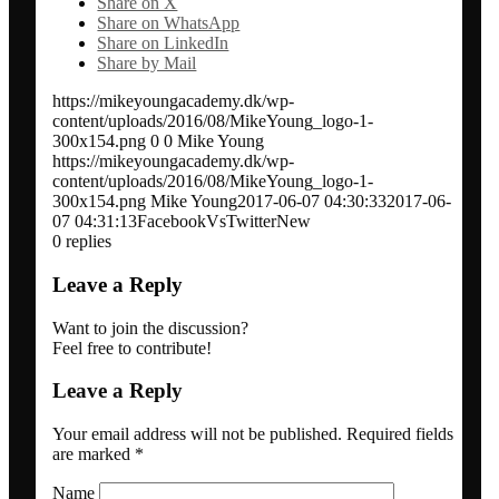
Share on X
Share on WhatsApp
Network analysis and social audit
Share on LinkedIn
Share by Mail
Speaker / panel moderator
https://mikeyoungacademy.dk/wp-
content/uploads/2016/08/MikeYoung_logo-1-
300x154.png
0
0
Mike Young
https://mikeyoungacademy.dk/wp-
BOOK: Social media for research impact
content/uploads/2016/08/MikeYoung_logo-1-
300x154.png
Mike Young
2017-06-07 04:30:33
2017-06-
07 04:31:13
FacebookVsTwitterNew
About
0
replies
Leave a Reply
Clients
Want to join the discussion?
Feel free to contribute!
Contact
Leave a Reply
Blogs
Your email address will not be published.
Required fields
are marked
*
Name
Newsletter