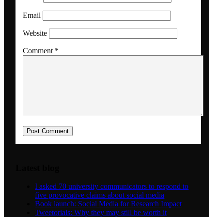
Email
Dansk
Website
Comment
*
Menu
Menu
Latest blog
I asked 70 university communicators to respond to
five provocative claims about social media
Book launch: Social Media for Research Impact
Tweetorials: Why they may still be worth it